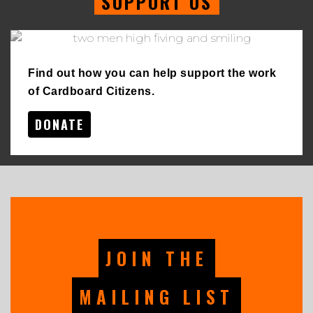
SUPPORT US
Find out how you can help support the work
of Cardboard Citizens.
DONATE
JOIN THE
MAILING LIST