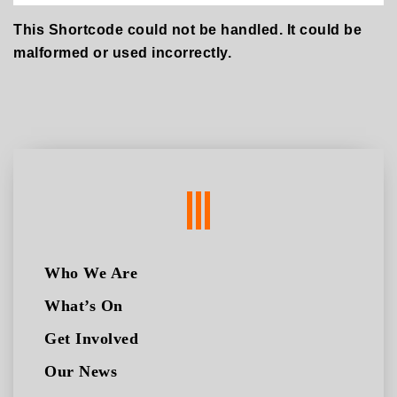
This Shortcode could not be handled. It could be
malformed or used incorrectly.
Who We Are
What’s On
Get Involved
Our News