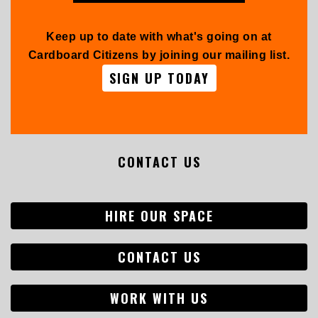
Keep up to date with what's going on at
Cardboard Citizens by joining our mailing list.
SIGN UP TODAY
CONTACT US
HIRE OUR SPACE
CONTACT US
WORK WITH US