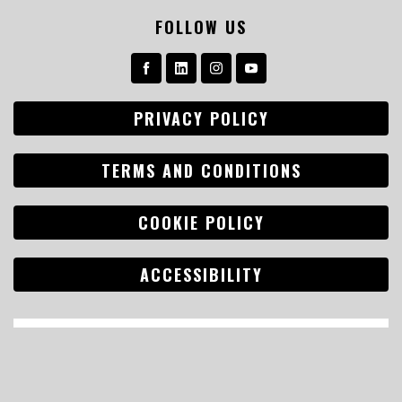
FOLLOW US
PRIVACY POLICY
TERMS AND CONDITIONS
COOKIE POLICY
ACCESSIBILITY