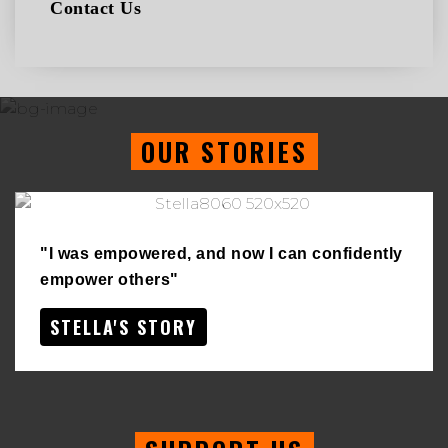
Contact Us
OUR STORIES
"I was empowered, and now I can confidently
empower others"
STELLA'S STORY