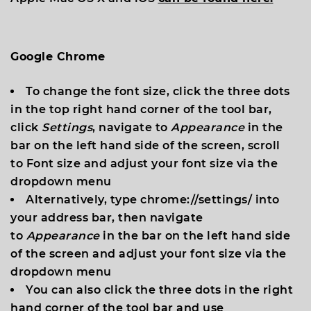
Google Chrome
To change the font size, click the three dots
in the top right hand corner of the tool bar,
click
Settings
, navigate to
Appearance
in the
bar on the left hand side of the screen, scroll
to
Font size
and adjust your font size via the
dropdown menu
Alternatively, type
chrome://settings/
into
your address bar, then navigate
to
Appearance
in the bar on the left hand side
of the screen and adjust your font size via the
dropdown menu
You can also click the three dots in the right
hand corner of the tool bar and use