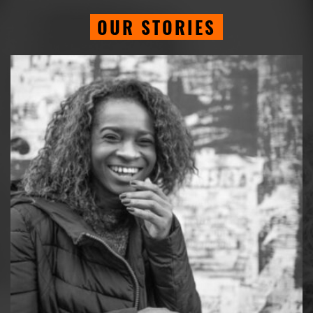
OUR STORIES