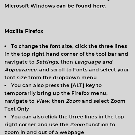
Microsoft Windows
can be found here.
Mozilla Firefox
To change the font size, click the three lines
in the top right hand corner of the tool bar and
navigate to
Settings
, then
Language and
Appearance,
and scroll to
Fonts
and select your
font size from the dropdown menu
You can also press the [
ALT
] key to
temporarily bring up the Firefox menu,
navigate to
View
, then
Zoom
and select
Zoom
Text Only
You can also click the three lines in the top
right corner and use the
Zoom
function to
zoom in and out of a webpage