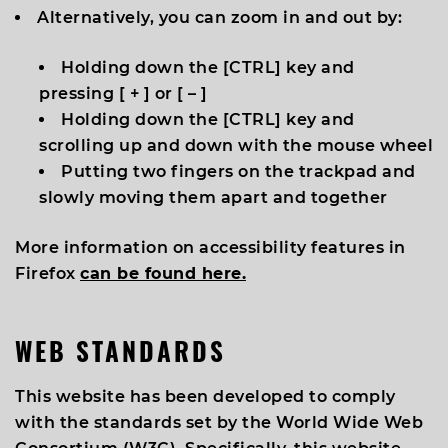
Alternatively, you can zoom in and out by:
Holding down the [
CTRL
] key and
pressing [
+
] or [
–
]
Holding down the [
CTRL
] key and
scrolling up and down with the mouse wheel
Putting two fingers on the trackpad and
slowly moving them apart and together
More information on accessibility features in
Firefox
can be found here.
WEB STANDARDS
This website has been developed to comply
with the standards set by the World Wide Web