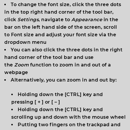
To change the font size, click the three dots
in the top right hand corner of the tool bar,
click
Settings
, navigate to
Appearance
in the
bar on the left hand side of the screen, scroll
to
Font size
and adjust your font size via the
dropdown menu
You can also click the three dots in the right
hand corner of the tool bar and use
the
Zoom
function to zoom in and out of a
webpage
Alternatively, you can zoom in and out by:
Holding down the [
CTRL
] key and
pressing [
+
] or [
–
]
Holding down the [
CTRL
] key and
scrolling up and down with the mouse wheel
Putting two fingers on the trackpad and