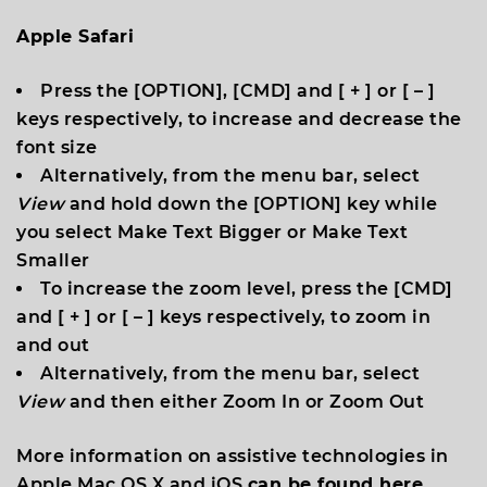
Apple Safari
Press the [
OPTION
], [
CMD
] and [
+
] or [
–
]
keys respectively, to increase and decrease the
font size
Alternatively, from the menu bar, select
View
and hold down the [
OPTION
] key while
you select
Make Text Bigger
or
Make Text
Smaller
To increase the zoom level, press the [
CMD
]
and [
+
] or [
–
] keys respectively, to zoom in
and out
​Alternatively, from the menu bar, select
View
and then either
Zoom In
or
Zoom Out
More information on assistive technologies in
Apple Mac OS X and iOS
can be found here.