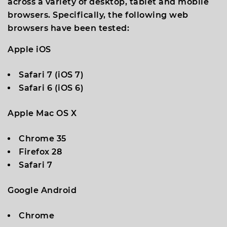
across a variety of desktop, tablet and mobile
browsers. Specifically, the following web
browsers have been tested:
Apple iOS
Safari 7 (iOS 7)
Safari 6 (iOS 6)
Apple Mac OS X
Chrome 35
Firefox 28
Safari 7
Google Android
Chrome