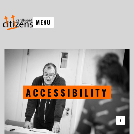
MENU
ACCESSIBILITY