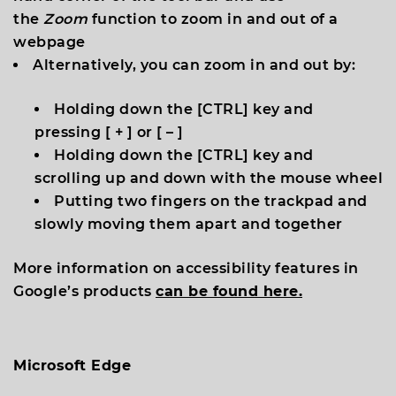
the
Zoom
function to zoom in and out of a
webpage
Alternatively, you can zoom in and out by:
Holding down the [
CTRL
] key and
pressing [
+
] or [
–
]
Holding down the [
CTRL
] key and
scrolling up and down with the mouse wheel
Putting two fingers on the trackpad and
slowly moving them apart and together
More information on accessibility features in
Google’s products
can be found here.
Microsoft Edge