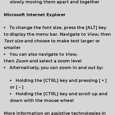
slowly moving them apart and together
Microsoft Internet Explorer
To change the font size, press the [
ALT
] key
to display the menu bar. Navigate to
View
, then
Text size
and choose to make text larger or
smaller
You can also navigate to
View
,
then
Zoom
and select a zoom level
Alternatively, you can zoom in and out by:
Holding the [
CTRL
] key and pressing [
+
]
or [
–
]
Holding the [
CTRL
] key and scroll up and
down with the mouse wheel
More information on assistive technologies in