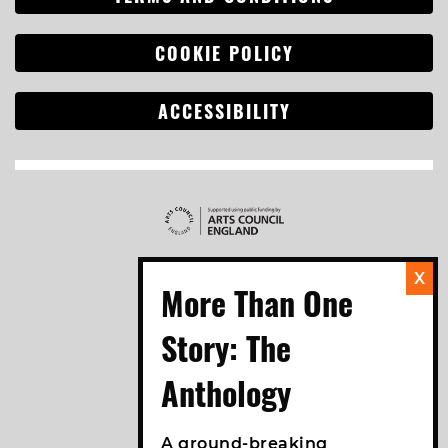
COOKIE POLICY
ACCESSIBILITY
A ground-breaking