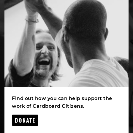
Find out how you can help support the
work of Cardboard Citizens.
DONATE