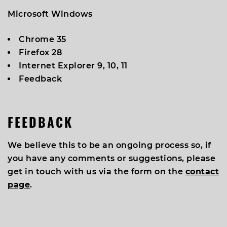
Microsoft Windows
Chrome 35
Firefox 28
Internet Explorer 9, 10, 11
Feedback
FEEDBACK
We believe this to be an ongoing process so, if
you have any comments or suggestions, please
get in touch with us via the form on the
contact
page
.