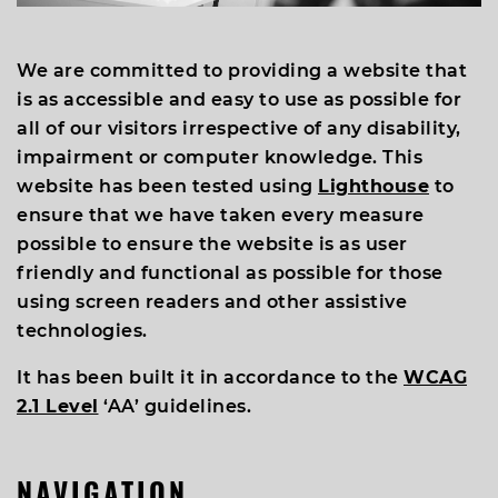
We are committed to providing a website that
is as accessible and easy to use as possible for
all of our visitors irrespective of any disability,
impairment or computer knowledge. This
website has been tested using
Lighthouse
to
ensure that we have taken every measure
possible to ensure the website is as user
friendly and functional as possible for those
using screen readers and other assistive
technologies.
It has been built it in accordance to the
WCAG
2.1 Level
‘AA’ guidelines.
NAVIGATION