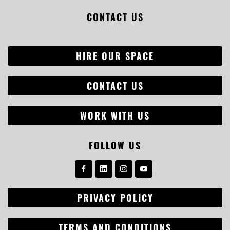
CONTACT US
HIRE OUR SPACE
CONTACT US
WORK WITH US
Search
FOLLOW US
for:
PRIVACY POLICY
TERMS AND CONDITIONS