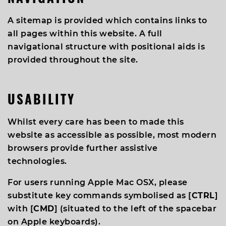
A sitemap is provided which contains links to
all pages within this website. A full
navigational structure with positional aids is
provided throughout the site.
USABILITY
Whilst every care has been to made this
website as accessible as possible, most modern
browsers provide further assistive
technologies.
For users running Apple Mac OSX, please
substitute key commands symbolised as [
CTRL
]
with [
CMD
] (situated to the left of the spacebar
on Apple keyboards).