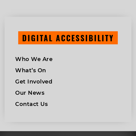
DIGITAL ACCESSIBILITY
Who We Are
What’s On
Get Involved
Our News
Contact Us