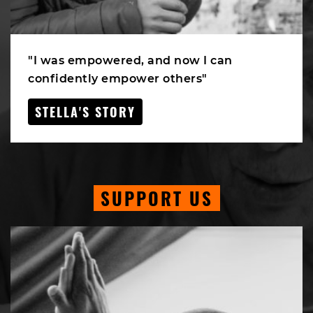
"I was empowered, and now I can
confidently empower others"
STELLA'S STORY
SUPPORT US