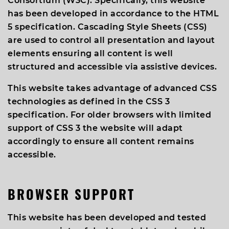
Consortium (W3C). Specifically, this website
has been developed in accordance to the HTML
5 specification. Cascading Style Sheets (CSS)
are used to control all presentation and layout
elements ensuring all content is well
structured and accessible via assistive devices.
This website takes advantage of advanced CSS
technologies as defined in the CSS 3
specification. For older browsers with limited
support of CSS 3 the website will adapt
accordingly to ensure all content remains
accessible.
BROWSER SUPPORT
This website has been developed and tested