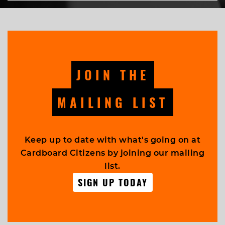
JOIN THE
MAILING LIST
Keep up to date with what's going on at
Cardboard Citizens by joining our mailing
list.
SIGN UP TODAY