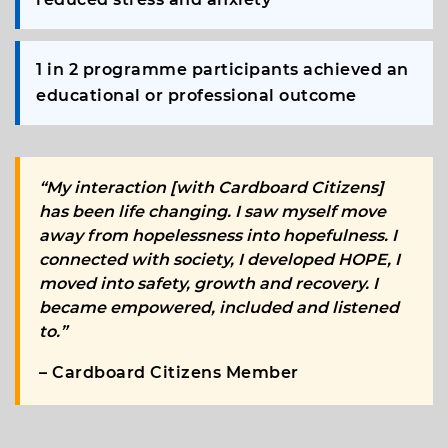
1 in 2
programme participants achieved an
educational or professional outcome
“My interaction [with Cardboard Citizens]
has been life changing. I saw myself move
away from hopelessness into hopefulness. I
connected with society, I developed HOPE, I
moved into safety, growth and recovery. I
became empowered, included and listened
to.”
– Cardboard Citizens Member