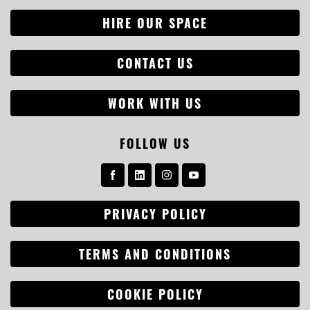
HIRE OUR SPACE
CONTACT US
WORK WITH US
FOLLOW US
PRIVACY POLICY
Search
for:
TERMS AND CONDITIONS
COOKIE POLICY