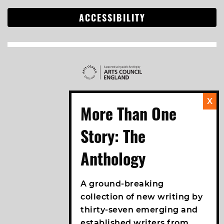
ACCESSIBILITY
A ground-breaking
collection of new writing by
thirty-seven emerging and
established writers from