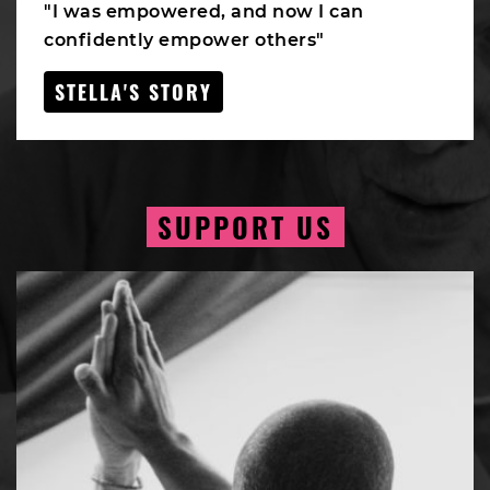
"I was empowered, and now I can
confidently empower others"
STELLA'S STORY
SUPPORT US