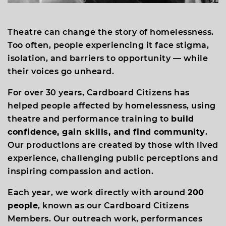
Theatre can change the story of homelessness.
Too often, people experiencing it face stigma,
isolation, and barriers to opportunity — while
their voices go unheard.
For over 30 years, Cardboard Citizens has
helped people affected by homelessness, using
theatre and performance training to
build
confidence, gain skills, and find community
.
Our productions are created by those with lived
experience, challenging public perceptions and
inspiring compassion and action.
Each year, we work directly with around
200
people
, known as our Cardboard Citizens
Members. Our outreach work, performances