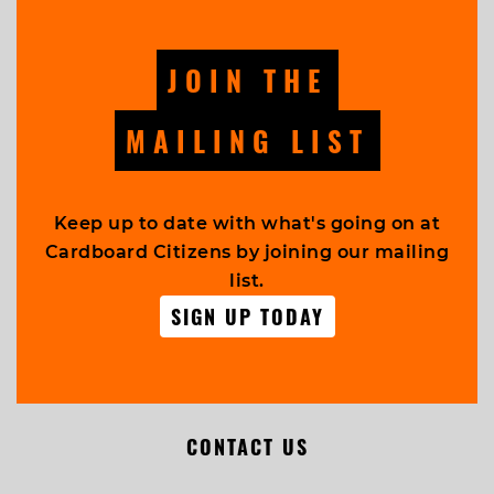
JOIN THE
MAILING LIST
Keep up to date with what's going on at
Cardboard Citizens by joining our mailing
list.
SIGN UP TODAY
CONTACT US