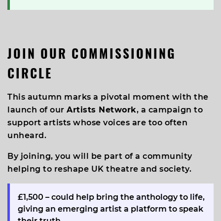
JOIN OUR COMMISSIONING
CIRCLE
This autumn marks a pivotal moment with the
launch of our
Artists Network
, a campaign to
support artists whose voices are too often
unheard.
By joining, you will be part of a community
helping to reshape UK theatre and society.
£1,500
– could help bring the anthology to life,
giving an emerging artist a platform to speak
their truth