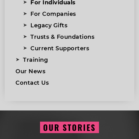
For Individuals
For Companies
Legacy Gifts
Trusts & Foundations
Current Supporters
Training
Our News
Contact Us
OUR STORIES