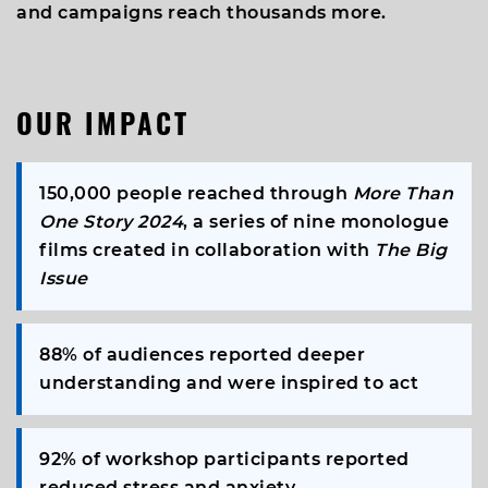
and campaigns reach thousands more.
OUR IMPACT
150,000
people reached through
More Than
One Story 2024
, a series of nine monologue
films created in collaboration with
The Big
Issue
88%
of audiences reported deeper
understanding and were inspired to act
92%
of workshop participants reported
reduced stress and anxiety