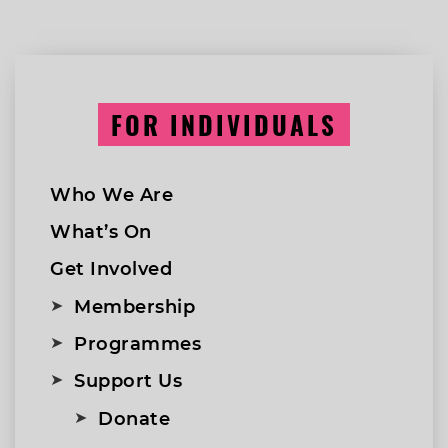
FOR INDIVIDUALS
Who We Are
What’s On
Get Involved
Membership
Programmes
Support Us
Donate