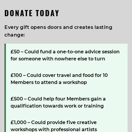
DONATE TODAY
Every gift opens doors and creates lasting
change:
£50
– Could fund a one-to-one advice session
for someone with nowhere else to turn
£100
– Could cover travel and food for 10
Members to attend a workshop
£500
– Could help four Members gain a
qualification towards work or training
£1,000
– Could provide five creative
workshops with professional artists