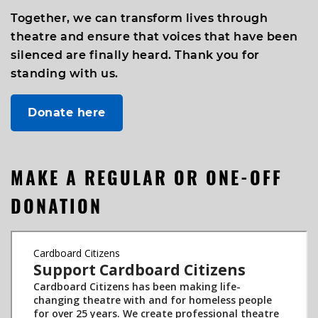
Together, we can transform lives through
theatre and ensure that voices that have been
silenced are finally heard. Thank you for
standing with us.
Donate here
MAKE A REGULAR OR ONE-OFF
DONATION