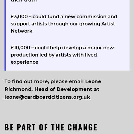
£3,000
– could fund a new commission and
support artists through our growing Artist
Network
£10,000
– could help develop a major new
production led by artists with lived
experience
To find out more, please email
Leone
Richmond, Head of Development at
leone@cardboardcitizens.org.uk
BE PART OF THE CHANGE