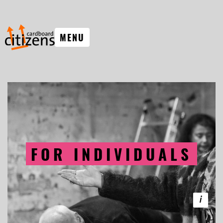
MENU
FOR INDIVIDUALS