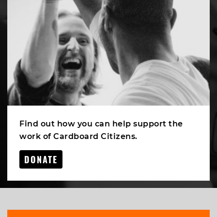
Find out how you can help support the
work of Cardboard Citizens.
DONATE