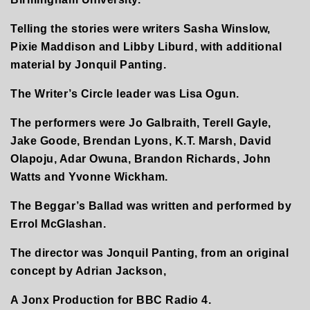
Telling the stories were writers Sasha Winslow,
Pixie Maddison and Libby Liburd, with additional
material by Jonquil Panting.
The Writer’s Circle leader was Lisa Ogun.
The performers were Jo Galbraith, Terell Gayle,
Jake Goode, Brendan Lyons, K.T. Marsh, David
Olapoju, Adar Owuna, Brandon Richards, John
Watts and Yvonne Wickham.
The Beggar’s Ballad was written and performed by
Errol McGlashan.
The director was Jonquil Panting, from an original
concept by Adrian Jackson,
A Jonx Production for BBC Radio 4.