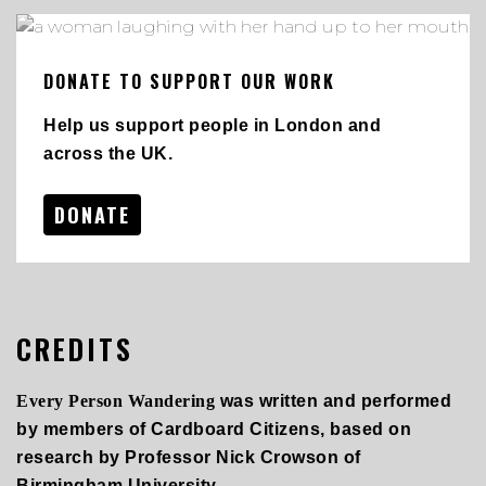
DONATE TO SUPPORT OUR WORK
Help us support people in London and
across the UK.
DONATE
CREDITS
Every Person Wandering
was written and performed
by members of Cardboard Citizens, based on
research by Professor Nick Crowson of
Birmingham University.