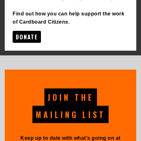
Find out how you can help support the work
of Cardboard Citizens.
DONATE
JOIN THE
MAILING LIST
Keep up to date with what's going on at