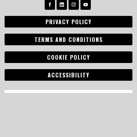
PRIVACY POLICY
TERMS AND CONDITIONS
COOKIE POLICY
ACCESSIBILITY
Search
for: