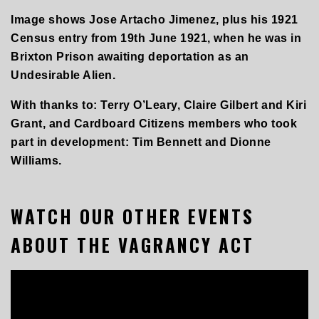
Image shows Jose Artacho Jimenez, plus his 1921
Census entry from 19th June 1921, when he was in
Brixton Prison awaiting deportation as an
Undesirable Alien.
With thanks to: Terry O’Leary, Claire Gilbert and Kiri
Grant, and Cardboard Citizens members who took
part in development: Tim Bennett and Dionne
Williams.
WATCH OUR OTHER EVENTS
ABOUT THE VAGRANCY ACT