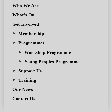
Who We Are
What’s On
Get Involved
Membership
Programmes
Workshop Programme
Young Peoples Programme
Support Us
Training
Our News
Contact Us