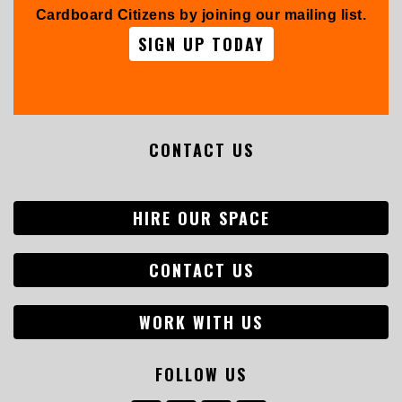
Cardboard Citizens by joining our mailing list.
SIGN UP TODAY
CONTACT US
HIRE OUR SPACE
CONTACT US
WORK WITH US
FOLLOW US