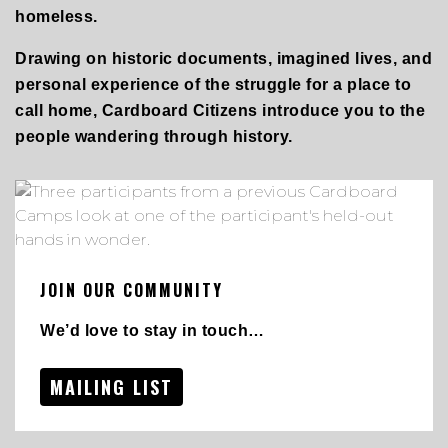
homeless.
Drawing on historic documents, imagined lives, and
personal experience of the struggle for a place to
call home, Cardboard Citizens introduce you to the
people wandering through history.
JOIN OUR COMMUNITY
We’d love to stay in touch…
MAILING LIST