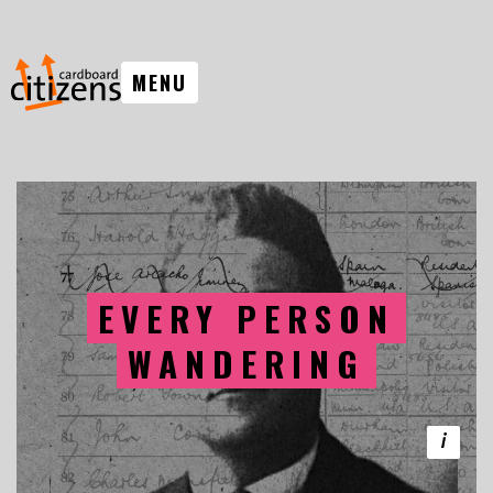
MENU
EVERY PERSON
WANDERING