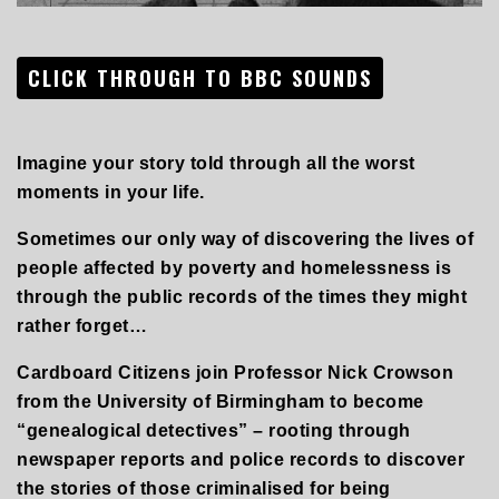
CLICK THROUGH TO BBC SOUNDS
Imagine your story told through all the worst
moments in your life.
Sometimes our only way of discovering the lives of
people affected by poverty and homelessness is
through the public records of the times they might
rather forget…
Cardboard Citizens join Professor Nick Crowson
from the University of Birmingham to become
“genealogical detectives” – rooting through
newspaper reports and police records to discover
the stories of those criminalised for being