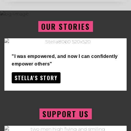
OUR STORIES
"I was empowered, and now I can confidently
empower others"
STELLA'S STORY
SUPPORT US