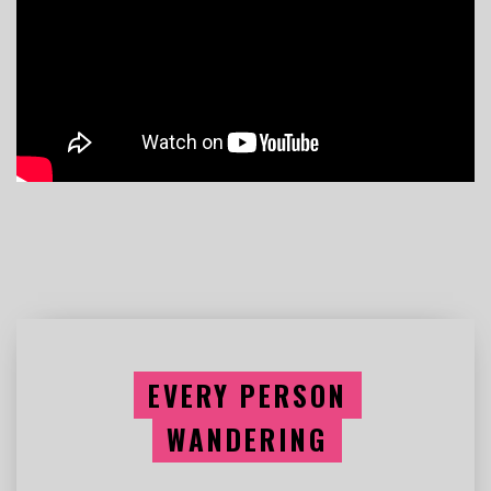
EVERY PERSON
WANDERING