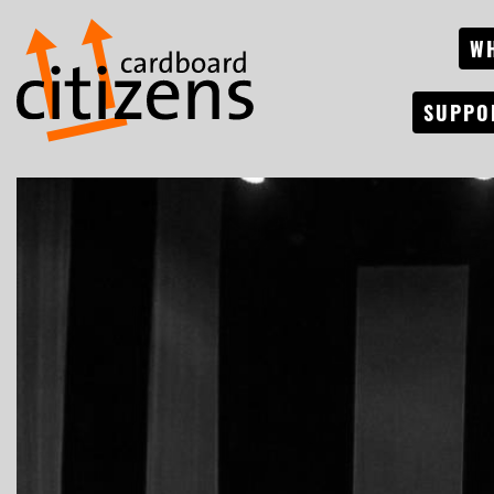
W
SUPPO