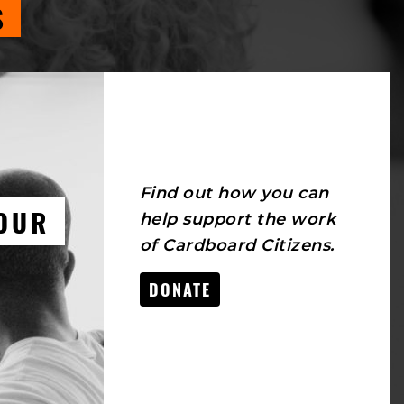
S
Find out how you can
OUR
help support the work
of Cardboard Citizens.
DONATE