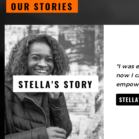
OUR STORIES
"I was
now I c
STELLA'S STORY
empowe
STELLA