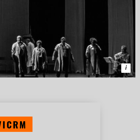
VICRM