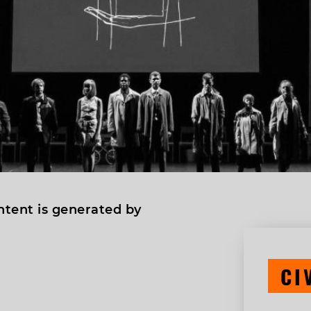
ntent is generated by
CI