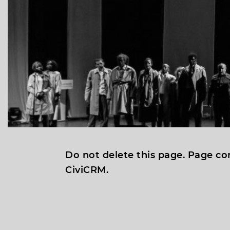
Do not delete this page. Page co
CiviCRM.