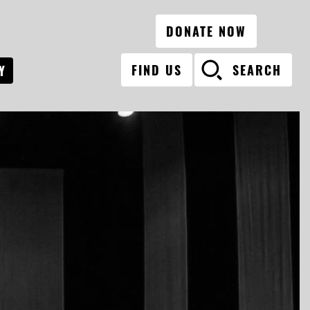
DONATE NOW
FIND US
SEARCH
Y