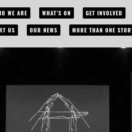
HO WE ARE
WHAT’S ON
GET INVOLVED
RT US
OUR NEWS
MORE THAN ONE STOR