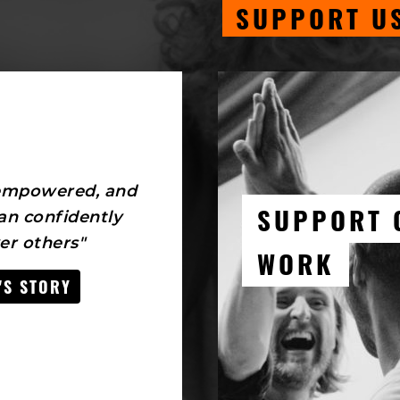
SUPPORT U
 empowered, and
SUPPORT 
an confidently
r others"
WORK
'S STORY