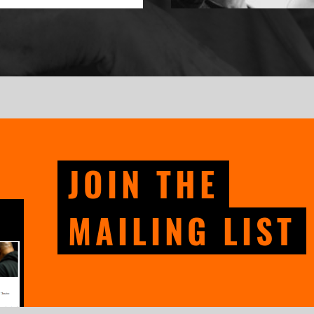
JOIN THE
MAILING LIST