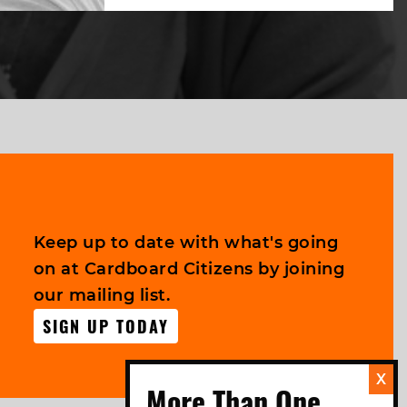
Keep up to date with what's going
on at Cardboard Citizens by joining
our mailing list.
SIGN UP TODAY