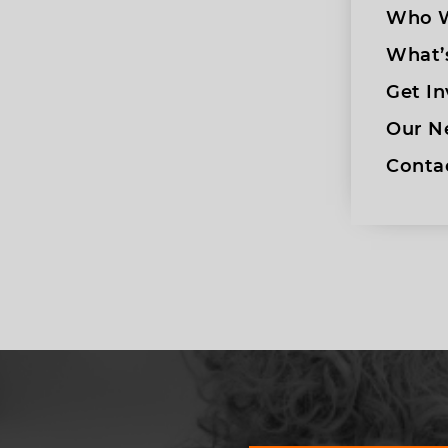
Who W
What’
Get In
Our N
Conta