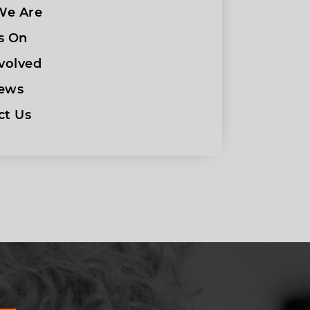
e Are
s On
volved
ews
ct Us