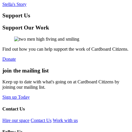
Stella's Story
Support Us
Support Our Work
Find out how you can help support the work of Cardboard Citizens.
Donate
join the
mailing list
Keep up to date with what's going on at Cardboard Citizens by
joining our mailing list.
Sign up Today
Contact Us
Hire our space
Contact Us
Work with us
Follow Us