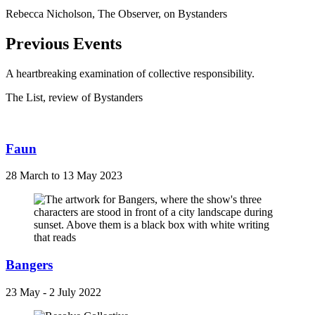
Rebecca Nicholson, The Observer, on Bystanders
Previous Events
A heartbreaking examination of collective responsibility.
The List, review of Bystanders
Faun
28 March to 13 May 2023
Bangers
23 May - 2 July 2022