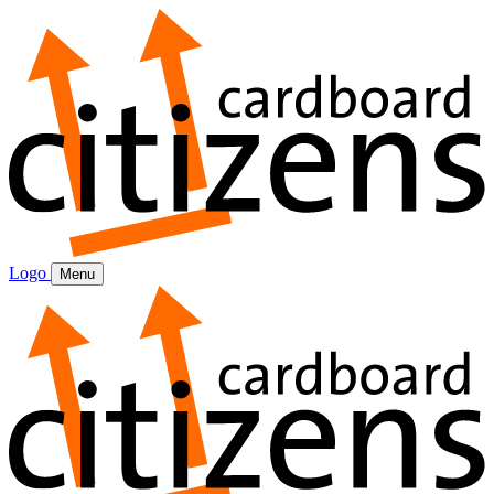
Logo
Menu