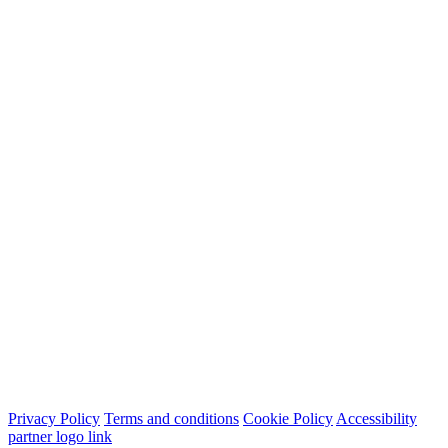
Privacy Policy
Terms and conditions
Cookie Policy
Accessibility
partner logo link