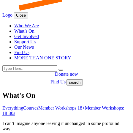
Logo
Close
Who We Are
What’s On
Get Involved
Support Us
Our News
Find Us
MORE THAN ONE STORY
Search
Search
for:
Donate now
Find Us
search
What's On
Everything
Courses
Member Workshops 18+
Member Workshops:
18-30s
I can’t imagine anyone leaving it unchanged in some profound
way...