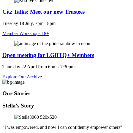
Citz Talks: Meet our new Trustees
Tuesday 18 July, 7pm - 8pm
Member Workshops 18+
Open meeting for LGBTQ+ Members
Thursday 22 April from 6pm - 7:30pm
Explore Our Archive
Our Stories
Stella's Story
"I was empowered, and now I can confidently empower others"