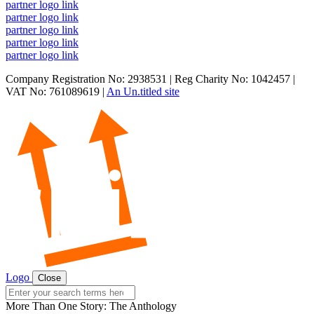
partner logo link
partner logo link
partner logo link
partner logo link
partner logo link
Company Registration No: 2938531 | Reg Charity No: 1042457 |
VAT No: 761089619 |
An Un.titled site
Logo
Close
Search
for:
More Than One Story: The Anthology