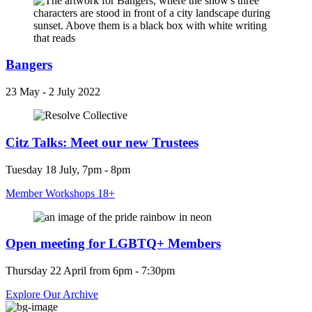
Bangers
23 May - 2 July 2022
Citz Talks: Meet our new Trustees
Tuesday 18 July, 7pm - 8pm
Member Workshops 18+
Open meeting for LGBTQ+ Members
Thursday 22 April from 6pm - 7:30pm
Explore Our Archive