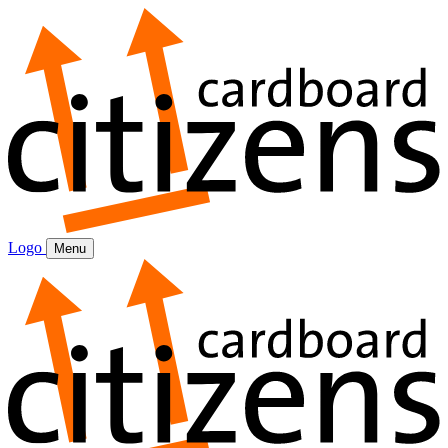
Logo
Menu