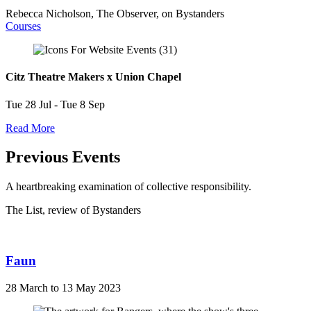
Rebecca Nicholson, The Observer, on Bystanders
Courses
Citz Theatre Makers x Union Chapel
Tue 28 Jul - Tue 8 Sep
Read More
Previous Events
A heartbreaking examination of collective responsibility.
The List, review of Bystanders
Faun
28 March to 13 May 2023