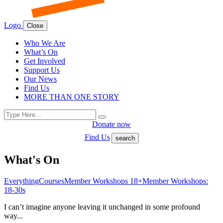
Logo
Close
Who We Are
What’s On
Get Involved
Support Us
Our News
Find Us
MORE THAN ONE STORY
Search
Search
for:
Donate now
Find Us
search
What's On
Everything
Courses
Member Workshops 18+
Member Workshops:
18-30s
I can’t imagine anyone leaving it unchanged in some profound
way...