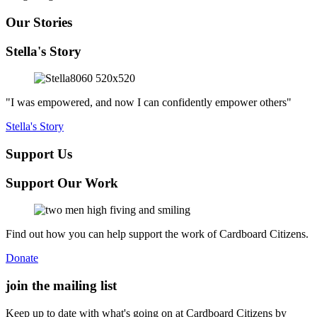
Our Stories
Stella's Story
"I was empowered, and now I can confidently empower others"
Stella's Story
Support Us
Support Our Work
Find out how you can help support the work of Cardboard Citizens.
Donate
join the
mailing list
Keep up to date with what's going on at Cardboard Citizens by