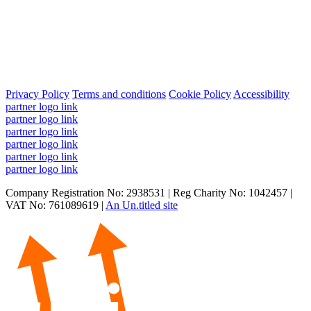
Privacy Policy
Terms and conditions
Cookie Policy
Accessibility
partner logo link
partner logo link
partner logo link
partner logo link
partner logo link
partner logo link
Company Registration No: 2938531 | Reg Charity No: 1042457 |
VAT No: 761089619 |
An Un.titled site