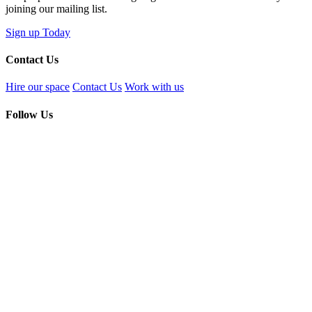
joining our mailing list.
Sign up Today
Contact Us
Hire our space
Contact Us
Work with us
Follow Us