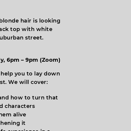
uly, 6pm – 9pm (Zoom)
 help you to lay down
st. We will cover:
and how to turn that
nd characters
hem alive
hening it