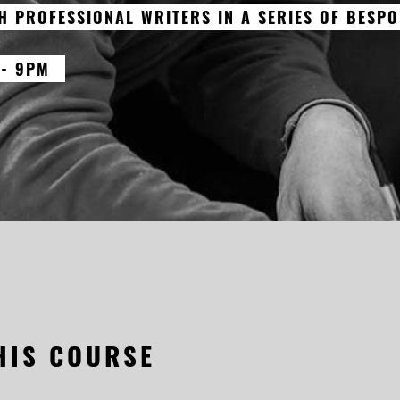
H PROFESSIONAL WRITERS IN A SERIES OF BESPO
 - 9PM
HIS COURSE