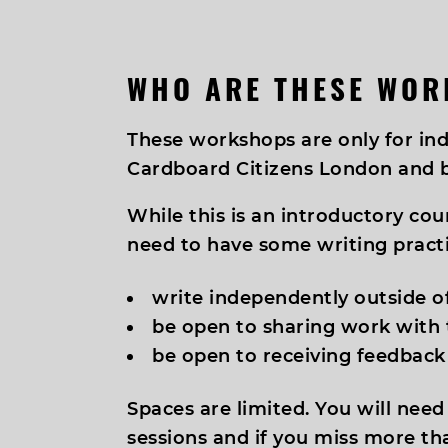
WHO ARE THESE WOR
These workshops are only for i
Cardboard Citizens London and 
While this is an introductory cou
need to have some writing practi
write independently outside o
be open to sharing work with
be open to receiving feedback
Spaces are limited. You will need
sessions and if you miss more th