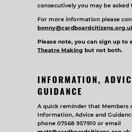
consecutively you may be asked t
For more information please con
bonny@cardboardcitizens.org.u
Please note, you can sign up to 
Theatre Making
but not both.
INFORMATION, ADVIC
GUIDANCE
A quick reminder that Members c
Information, Advice and Guidance
phone 07568 957910 or email