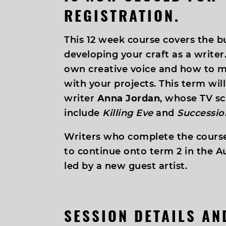
REGISTRATION.
This 12 week course covers the bu
developing your craft as a writer.
own creative voice and how to
with your projects. This term wil
writer
Anna Jordan
, whose TV sc
include
Killing Eve
and
Successio
Writers who complete the course
to continue onto term 2 in the A
led by a new guest artist.
SESSION DETAILS A