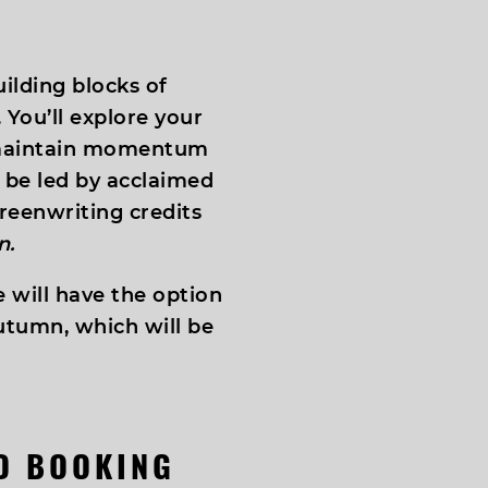
ilding blocks of
 You’ll explore your
 maintain momentum
l be led by acclaimed
reenwriting credits
n.
 will have the option
utumn, which will be
ND BOOKING