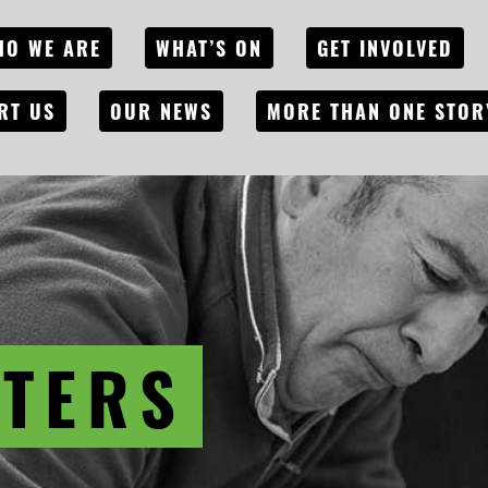
HO WE ARE
WHAT’S ON
GET INVOLVED
RT US
OUR NEWS
MORE THAN ONE STOR
ITERS