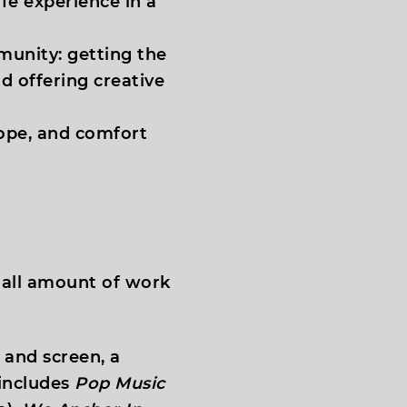
fe experience in a
munity: getting the
d offering creative
hope, and comfort
small amount of work
e and screen, a
 includes
Pop Music