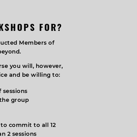
KSHOPS FOR?
nducted Members of
beyond.
rse you will, however,
ce and be willing to:
f sessions
 the group
 to commit to all 12
an 2 sessions