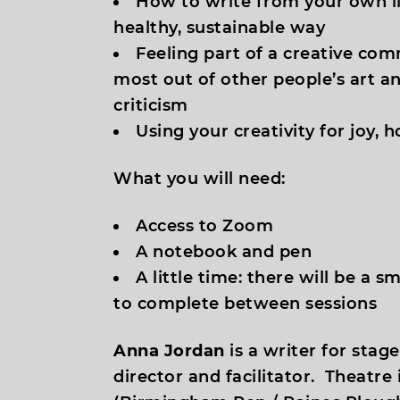
How to write from your own li
healthy, sustainable way
Feeling part of a creative com
most out of other people’s art an
criticism
Using your creativity for joy, 
What you will need:
Access to Zoom
A notebook and pen
A little time: there will be a 
to complete between sessions
Anna Jordan
is a writer for stag
director and facilitator. Theatre