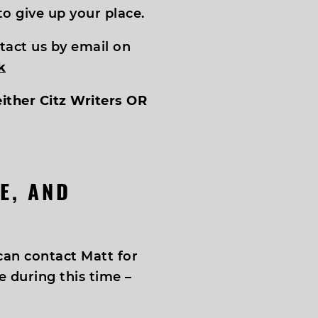
o give up your place.
tact us by email on
k
either Citz Writers OR
E, AND
an contact Matt for
 during this time –