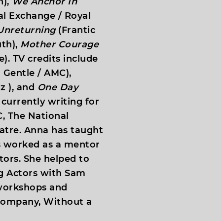
h),
We Anchor In
l Exchange / Royal
Unreturning
(Frantic
th),
Mother Courage
). TV credits include
 Gentle / AMC),
z ), and
One Day
 currently writing for
, The National
atre. Anna has taught
s worked as a mentor
tors. She helped to
 Actors with Sam
 workshops and
 company, Without a