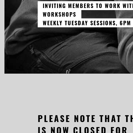
INVITING MEMBERS TO WORK WIT
WORKSHOPS
WEEKLY TUESDAY SESSIONS, 6PM
PLEASE NOTE THAT T
IS NOW CLOSED FOR