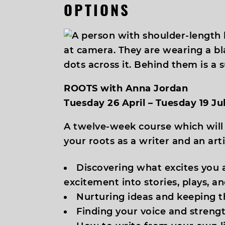
OPTIONS
ROOTS with Anna Jordan
Tuesday 26 April – Tuesday 19 J
A twelve-week course which will
your roots as a writer and an arti
Discovering what excites you 
excitement into stories, plays, a
Nurturing ideas and keeping t
Finding your voice and strengt