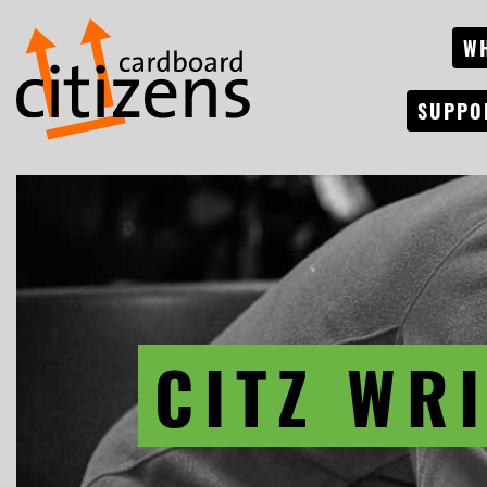
W
SUPPO
CITZ WR