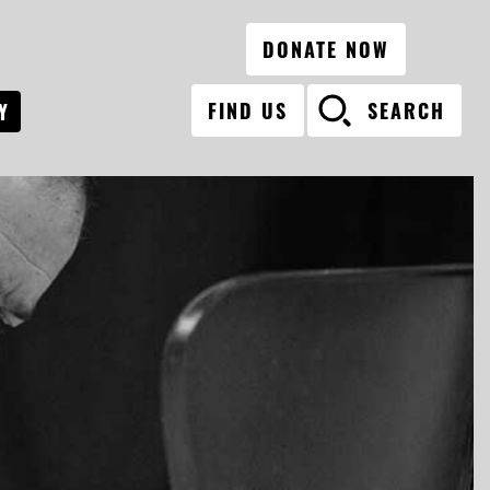
DONATE NOW
FIND US
SEARCH
Y