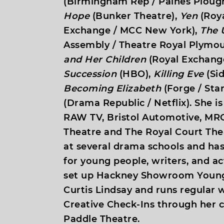
(Birmingham Rep / Paines Ploug
Hope
(Bunker Theatre),
Yen
(Roya
Exchange / MCC New York),
The 
Assembly / Theatre Royal Plymou
and Her Children
(Royal Exchange
Succession
(HBO),
Killing Eve
(Sid
Becoming Elizabeth
(Forge / Star
(Drama Republic / Netflix). She is
RAW TV, Bristol Automotive, MRC
Theatre and The Royal Court The
at several drama schools and ha
for young people, writers, and ac
set up Hackney Showroom Young
Curtis Lindsay and runs regular
Creative Check-Ins through her
Paddle Theatre.