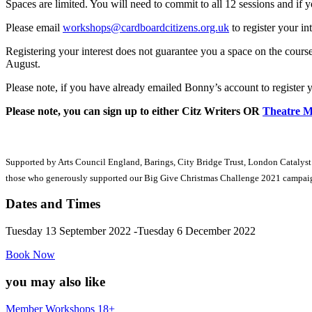
Spaces are limited. You will need to commit to all 12 sessions and if
Please email
workshops@cardboardcitizens.org.uk
to register your int
Registering your interest does not guarantee you a space on the cour
August.
Please note, if you have already emailed Bonny’s account to register yo
Please note, you can sign up to either Citz Writers OR
Theatre 
Supported by Arts Council England, Barings, City Bridge Trust, London Catalyst
those who generously supported our Big Give Christmas Challenge 2021 campai
Dates and Times
Tuesday 13 September 2022 -Tuesday 6 December 2022
Book Now
you may also like
Member Workshops 18+