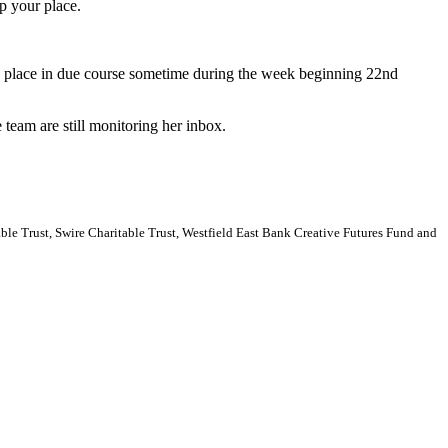
p your place.
 a place in due course sometime during the week beginning 22nd
 team are still monitoring her inbox.
e Trust, Swire Charitable Trust, Westfield East Bank Creative Futures Fund and