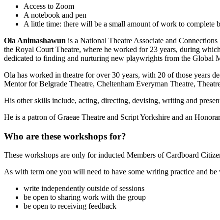
Access to Zoom
A notebook and pen
A little time: there will be a small amount of work to complete
Ola Animashawun
is a National Theatre Associate and Connections 
the Royal Court Theatre, where he worked for 23 years, during whic
dedicated to finding and nurturing new playwrights from the Global M
Ola has worked in theatre for over 30 years, with 20 of those years de
Mentor for Belgrade Theatre, Cheltenham Everyman Theatre, Theatre 
His other skills include, acting, directing, devising, writing and presen
He is a patron of Graeae Theatre and Script Yorkshire and an Honor
Who are these workshops for?
These workshops are only for inducted Members of Cardboard Citiz
As with term one you will need to have some writing practice and be w
write independently outside of sessions
be open to sharing work with the group
be open to receiving feedback