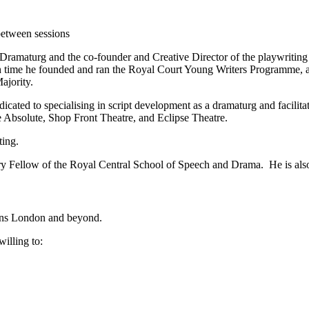
 between sessions
Dramaturg and the co-founder and Creative Director of the playwriting 
h time he founded and ran the Royal Court Young Writers Programme, an
ajority.
dicated to specialising in script development as a dramaturg and facilit
Absolute, Shop Front Theatre, and Eclipse Theatre.
ting.
ary Fellow of the Royal Central School of Speech and Drama. He is al
ens London and beyond.
illing to: