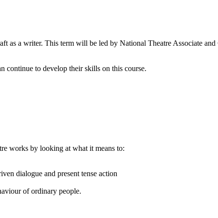
aft as a writer. This term will be led by National Theatre Associate a
continue to develop their skills on this course.
re works by looking at what it means to:
riven dialogue and present tense action
aviour of ordinary people.