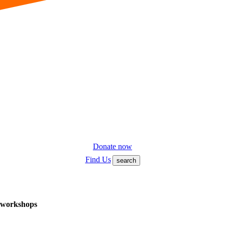
Donate now
Find Us
search
f workshops