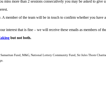
 you miss more than 2 sessions consecutively you may be asked to give u
erest.
se. A member of the team will be in touch to confirm whether you have
ur interest that is fine – we will receive these emails as members of the
Making
but not both.
 Samaritan Fund, M&G, National Lottery Community Fund, Sir Jules Thorn Charitabl
gn.