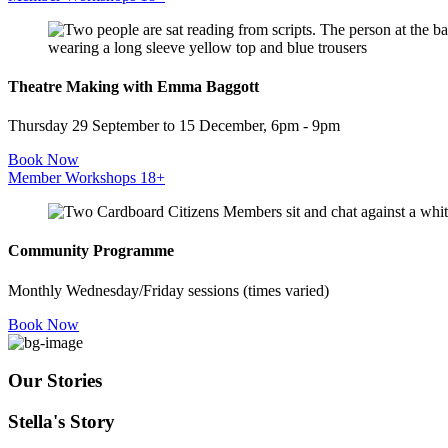
Theatre Making with Emma Baggott
Thursday 29 September to 15 December, 6pm - 9pm
Book Now
Member Workshops 18+
Community Programme
Monthly Wednesday/Friday sessions (times varied)
Book Now
Our Stories
Stella's Story