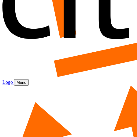
Logo
Menu