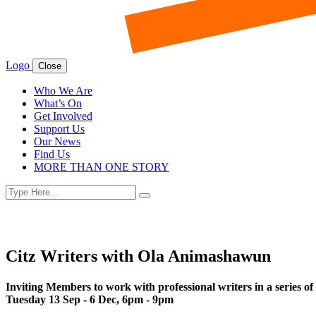
Logo
Close
Who We Are
What’s On
Get Involved
Support Us
Our News
Find Us
MORE THAN ONE STORY
Search
Search
for:
Citz Writers with Ola Animashawun
Inviting Members to work with professional writers in a series o
Tuesday 13 Sep - 6 Dec, 6pm - 9pm