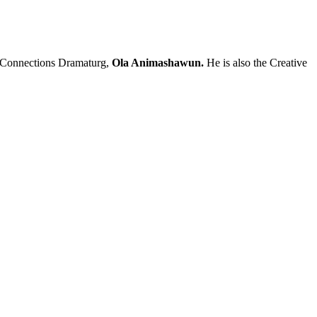
nd Connections Dramaturg,
Ola Animashawun.
He is also the Creative