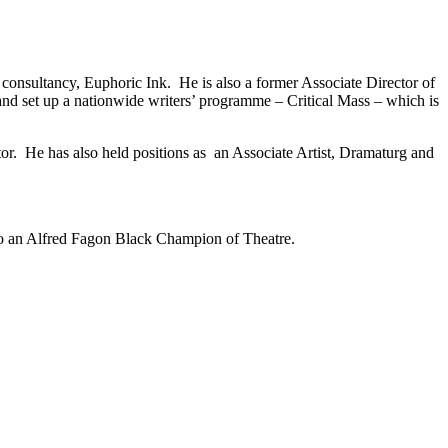
consultancy, Euphoric Ink. He is also a former Associate Director of
d set up a nationwide writers’ programme – Critical Mass – which is
ator. He has also held positions as an Associate Artist, Dramaturg and
so an Alfred Fagon Black Champion of Theatre.