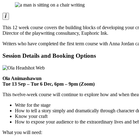
This 12 week course covers the building blocks of developing your cr
Director of the playwriting consultancy, Euphoric Ink.
Writers who have completed the first term course with Anna Jordan can 
Session Details and Booking Options
Ola Animashawun
Tue 13 Sep – Tue 6 Dec, 6pm – 9pm (Zoom)
This twelve-week course will continue to explore how and when theat
Write for the stage
How to tell a story simply and dramatically through character d
Know your craft
How to expose your audience to the extraordinary lives and beh
What you will need: