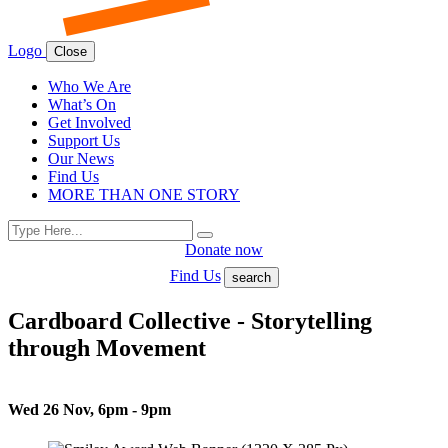
Logo
Close
Who We Are
What’s On
Get Involved
Support Us
Our News
Find Us
MORE THAN ONE STORY
Search
Search
for:
Donate now
Find Us
search
Cardboard Collective - Storytelling
through Movement
Wed 26 Nov, 6pm - 9pm