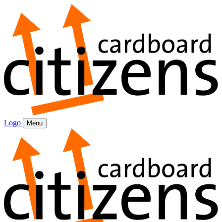
Logo
Menu