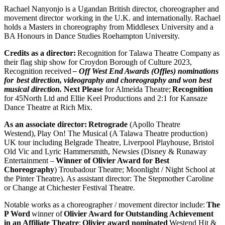
Rachael Nanyonjo is a Ugandan British director, choreographer and
movement director working in the U.K. and internationally. Rachael
holds a Masters in choreography from Middlesex University and a
BA Honours in Dance Studies Roehampton University.
Credits as a director:
Recognition for Talawa Theatre Company
as
their flag ship show for Croydon Borough of Culture 2023,
Recognition received
– Off West End Awards (Offies) nominations
for best direction, videography and choreography and won best
musical direction.
Next Please
for Almeida Theatre;
Recognition
for 45North Ltd and Ellie Keel Productions and 2:1 for Kansaze
Dance Theatre at Rich Mix.
As an associate director:
Retrograde
(Apollo Theatre
Westend), Play On! The Musical (A Talawa Theatre production)
UK tour including Belgrade Theatre, Liverpool Playhouse, Bristol
Old Vic and Lyric Hammersmith, Newsies (Disney & Runaway
Entertainment –
Winner of Olivier Award for Best
Choreography
) Troubadour Theatre; Moonlight / Night School at
the Pinter Theatre). As assistant director: The Stepmother Caroline
or Change at Chichester Festival Theatre.
Notable works as a choreographer / movement director include:
The
P Word
winner of
Olivier Award for
Outstanding Achievement
in an Affiliate Theatre
;
Olivier award nominated
Westend Hit &