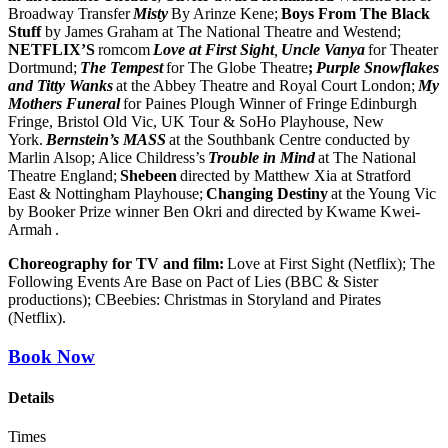
Broadway Transfer
Misty
By Arinze Kene;
Boys From The Black
Stuff
by James Graham at The National Theatre and Westend;
NETFLIX’S
romcom
Love at First Sight
,
Uncle Vanya
for Theater
Dortmund;
The Tempest
for The Globe Theatre
;
Purple Snowflakes
and Titty Wanks
at the Abbey Theatre and Royal Court London;
My
Mothers Funeral
for Paines Plough Winner of Fringe
Edinburgh
Fringe, Bristol Old Vic, UK Tour & SoHo Playhouse, New
York.
Bernstein’s MASS
at the Southbank Centre conducted by
Marlin Alsop; Alice Childress’s
Trouble in Mind
at The National
Theatre England;
Shebeen
directed by Matthew Xia at Stratford
East & Nottingham Playhouse;
Changing Destiny
at the Young Vic
by Booker Prize winner Ben Okri and directed by Kwame Kwei-
Armah
.
Choreography for TV and film:
Love at First Sight (Netflix); The
Following Events Are Base on Pact of Lies (BBC & Sister
productions); CBeebies: Christmas in Storyland and Pirates
(Netflix).
Book Now
Details
Times