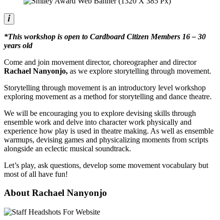
*This workshop is open to Cardboard Citizen Members 16 – 30
years old
Come and join movement director, choreographer and director
Rachael Nanyonjo,
as we explore storytelling through movement.
Storytelling through movement is an introductory level workshop
exploring movement as a method for storytelling and dance theatre.
We will be encouraging you to explore devising skills through
ensemble work and delve into character work physically and
experience how play is used in theatre making. As well as ensemble
warmups, devising games and physicalizing moments from scripts
alongside an eclectic musical soundtrack.
Let’s play, ask questions, develop some movement vocabulary but
most of all have fun!
About Rachael Nanyonjo