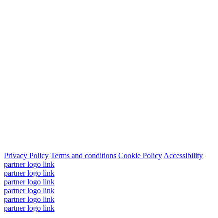
Privacy Policy
Terms and conditions
Cookie Policy
Accessibility
partner logo link
partner logo link
partner logo link
partner logo link
partner logo link
partner logo link