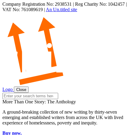
Company Registration No: 2938531 | Reg Charity No: 1042457 |
VAT No: 761089619 |
An Un.titled site
Logo
Close
Search
for:
More Than One Story: The Anthology
A ground-breaking collection of new writing by thirty-seven
emerging and established writers from across the UK with lived
experience of homelessness, poverty and inequity.
Buy now.