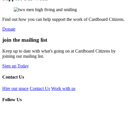
Find out how you can help support the work of Cardboard Citizens.
Donate
join the
mailing list
Keep up to date with what's going on at Cardboard Citizens by
joining our mailing list.
Sign up Today
Contact Us
Hire our space
Contact Us
Work with us
Follow Us