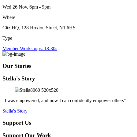
Wed 26 Nov, 6pm - 9pm
Where
Citz HQ, 128 Hoxton Street, N1 6HS
Type
Member Workshops: 18-30s
Our Stories
Stella's Story
"I was empowered, and now I can confidently empower others"
Stella's Story
Support Us
Support Our Work