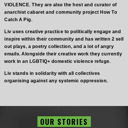
VIOLENCE. They are also the host and curator of
anarchist cabaret and community project How To
Catch A Pig.
Liv uses creative practice to politically engage and
inspire within their community and has written 2 sell
out plays, a poetry collection, and a lot of angry
emails. Alongside their creative work they currently
work in an LGBTIQ+ domestic violence refuge.
Liv stands in solidarity with all collectives
organising against any systemic oppression.
OUR STORIES