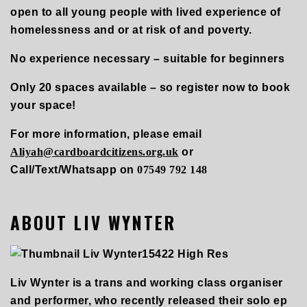
open to all young people with lived experience of
homelessness and or at risk of and poverty.
No experience necessary – suitable for beginners
Only 20 spaces available – so register now to book
your space!
For more information, please email
Aliyah@cardboardcitizens.org.uk
or
Call/Text/Whatsapp on
07549 792 148
ABOUT LIV WYNTER
Liv Wynter is a trans and working class organiser
and performer, who recently released their solo ep