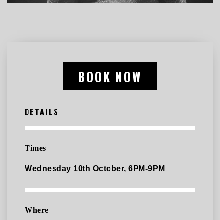
BOOK NOW
DETAILS
Times
Wednesday 10th October, 6PM-9PM
Where