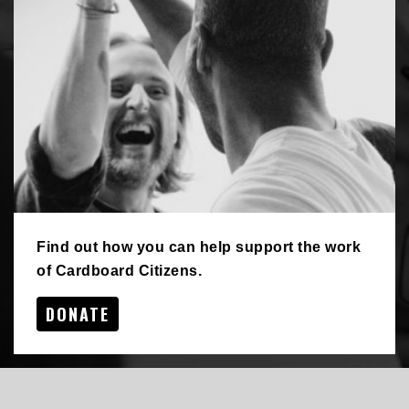
Find out how you can help support the work
of Cardboard Citizens.
DONATE