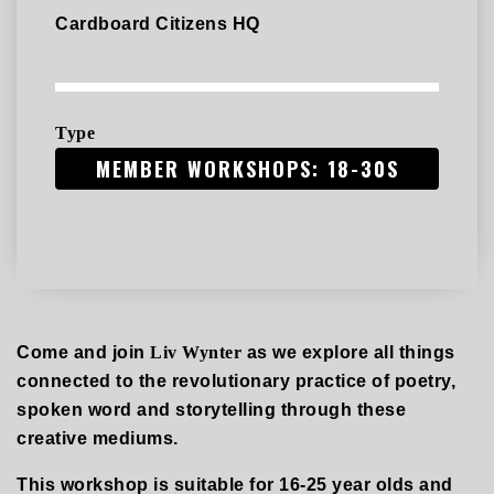
Cardboard Citizens HQ
Type
MEMBER WORKSHOPS: 18-30S
Come and join
Liv Wynter
as we explore all things
connected to the revolutionary practice of poetry,
spoken word and storytelling through these
creative mediums.
This workshop is suitable for 16-25 year olds and