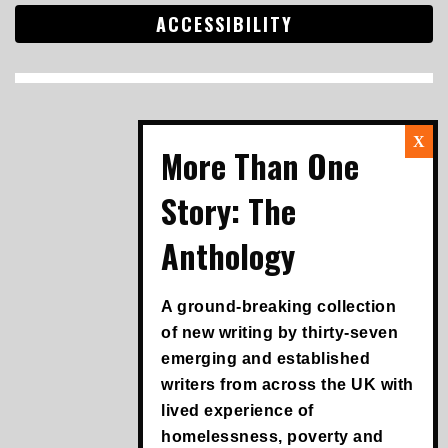
ACCESSIBILITY
Search
for:
A ground-breaking collection
of new writing by thirty-seven
emerging and established
writers from across the UK with
lived experience of
homelessness, poverty and