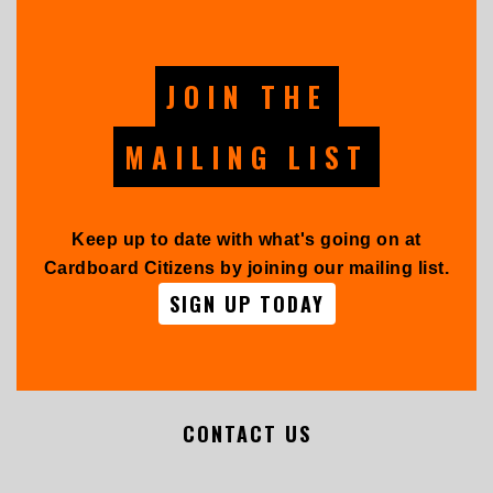
JOIN THE
MAILING LIST
Keep up to date with what's going on at
Cardboard Citizens by joining our mailing list.
SIGN UP TODAY
CONTACT US