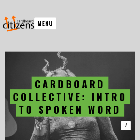
MENU
CARDBOARD
COLLECTIVE: INTRO
TO SPOKEN WORD