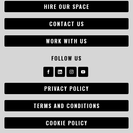
HIRE OUR SPACE
CONTACT US
WORK WITH US
FOLLOW US
PRIVACY POLICY
TERMS AND CONDITIONS
COOKIE POLICY