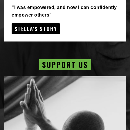
"I was empowered, and now I can confidently
empower others"
STELLA'S STORY
SUPPORT US