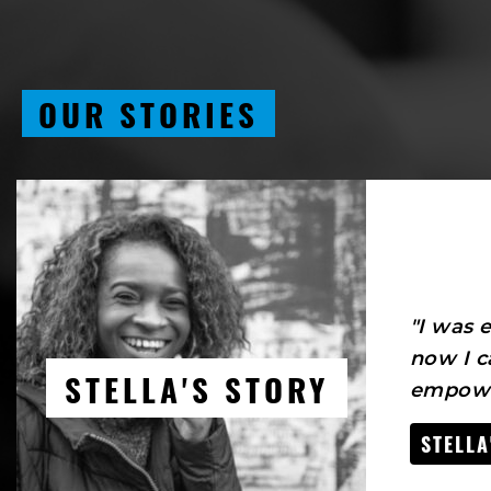
OUR STORIES
"I was
now I c
STELLA'S STORY
empowe
STELLA