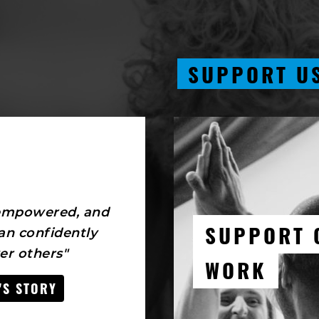
SUPPORT U
 empowered, and
SUPPORT 
an confidently
r others"
WORK
'S STORY