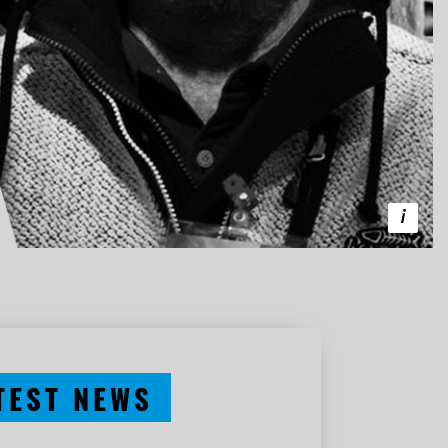
TEST NEWS