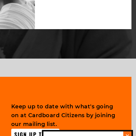
Keep up to date with what's going
on at Cardboard Citizens by joining
our mailing list.
SIGN UP TODAY