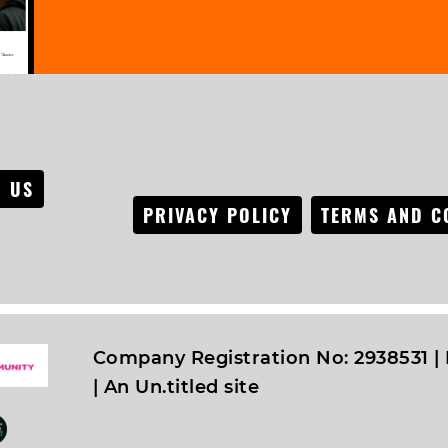
 US
PRIVACY POLICY
TERMS AND C
Company Registration No: 2938531 | 
|
An Un.titled site