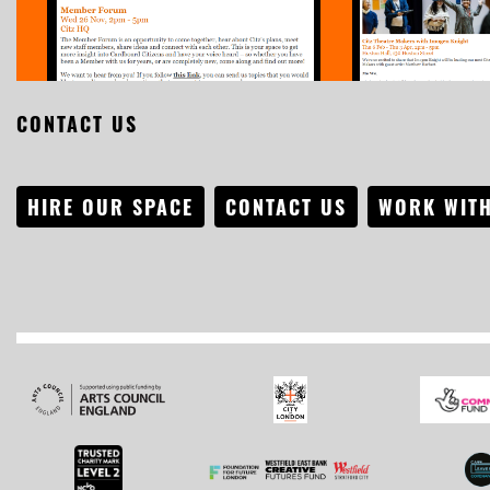
CONTACT US
HIRE OUR SPACE
CONTACT US
WORK WITH