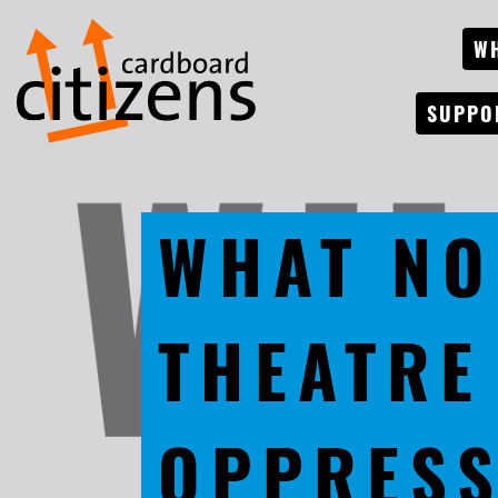
W
SUPPO
WHAT NO
THEATRE
OPPRESS