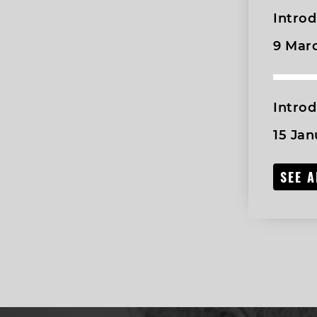
Introd
9 Mar
Intro
15 Jan
SEE 