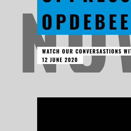
OPDEBE
WATCH OUR CONVERSASTIONS WIT
12 JUNE 2020