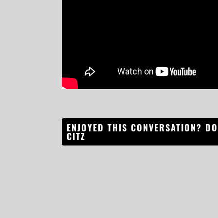
ENJOYED THIS CONVERSATION? D
CITZ