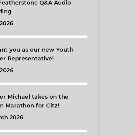
 Featherstone Q&A Audio
ding
 2026
nt you as our new Youth
r Representative!
 2026
r Michael takes on the
 Marathon for Citz!
rch 2026