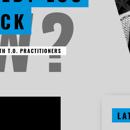
ECK
H T.O. PRACTITIONERS
LA