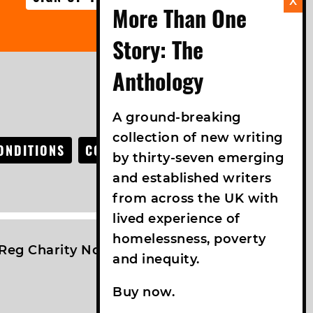
FOLLOW US
A ground-breaking
collection of new writing
ONDITIONS
COOKIE POLICY
ACCESSIBILITY
by thirty-seven emerging
and established writers
from across the UK with
lived experience of
homelessness, poverty
Reg Charity No: 1042457 | VAT No: 761089619
and inequity.
Buy now.