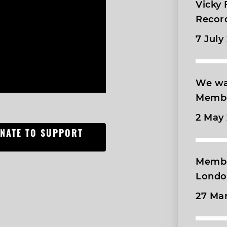
Vicky
Recor
7 July
We wa
Membe
2 May
ONATE TO SUPPORT
Membe
London
27 Ma