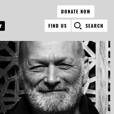
DONATE NOW
FIND US
SEARCH
Y