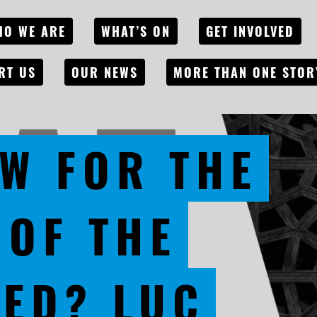
HO WE ARE
WHAT’S ON
GET INVOLVED
RT US
OUR NEWS
MORE THAN ONE STOR
W FOR THE
 OF THE
ED? LUC