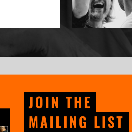
JOIN THE
MAILING LIST