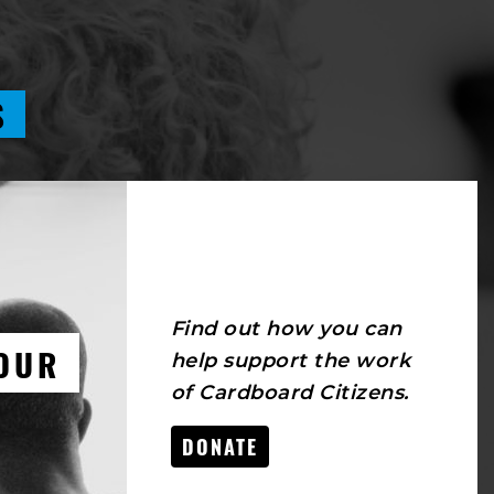
S
Find out how you can
OUR
help support the work
of Cardboard Citizens.
DONATE