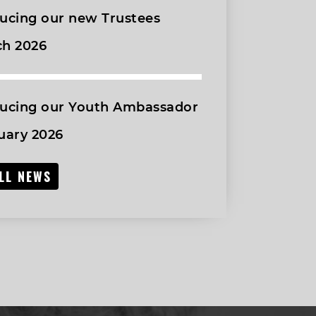
ucing our new Trustees
ch 2026
ducing our Youth Ambassador
uary 2026
ALL NEWS