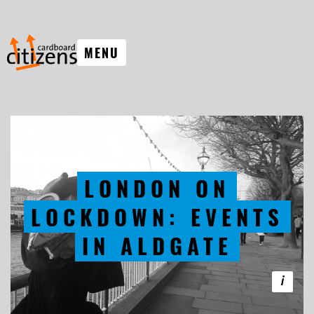
MENU
LONDON ON
LOCKDOWN: EVENTS
IN ALDGATE