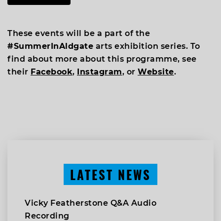
These events will be a part of the
#SummerInAldgate
arts exhibition series. To
find about more about this programme, see
their
Facebook
,
Instagram
, or
Website
.
LATEST NEWS
Vicky Featherstone Q&A Audio
Recording