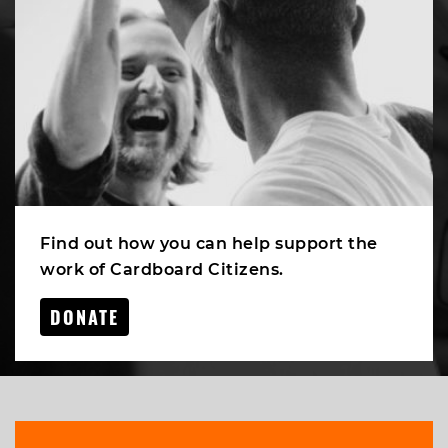
Find out how you can help support the
work of Cardboard Citizens.
DONATE