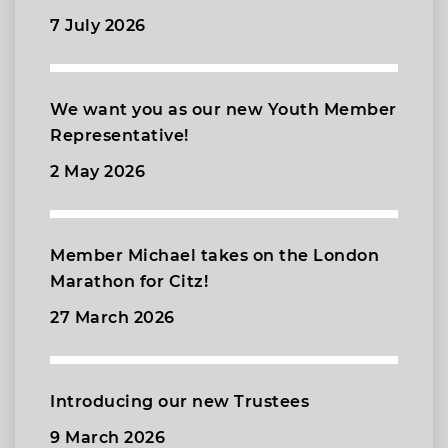
7 July 2026
We want you as our new Youth Member
Representative!
2 May 2026
Member Michael takes on the London
Marathon for Citz!
27 March 2026
Introducing our new Trustees
9 March 2026