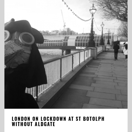
LONDON ON LOCKDOWN AT ST BOTOLPH
WITHOUT ALDGATE