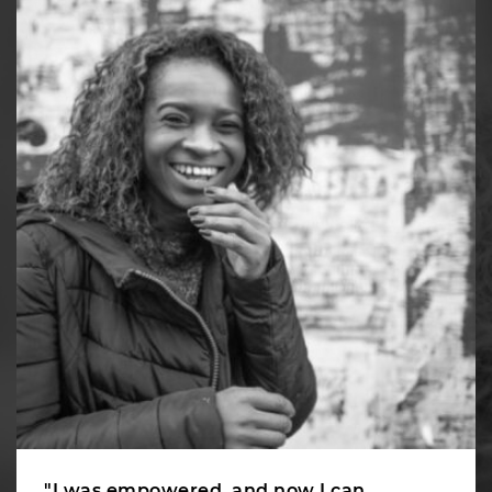
"I was empowered, and now I can