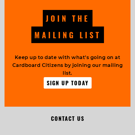
JOIN THE
MAILING LIST
Keep up to date with what's going on at
Cardboard Citizens by joining our mailing
list.
SIGN UP TODAY
CONTACT US