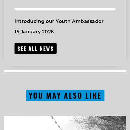
Introducing our Youth Ambassador
15 January 2026
SEE ALL NEWS
YOU MAY ALSO LIKE