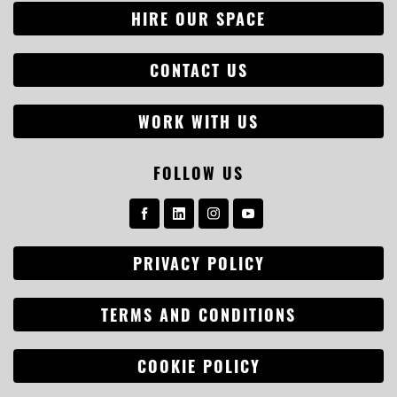
HIRE OUR SPACE
CONTACT US
WORK WITH US
FOLLOW US
Search
PRIVACY POLICY
for:
TERMS AND CONDITIONS
COOKIE POLICY