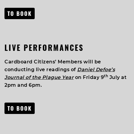
TO BOOK
LIVE PERFORMANCES
Cardboard Citizens’ Members will be
conducting live readings of
Daniel Defoe’s
th
Journal of the Plague Year
on Friday 9
July at
2pm and 6pm.
TO BOOK