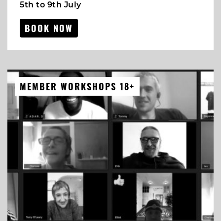
5th to 9th July
BOOK NOW
MEMBER WORKSHOPS 18+