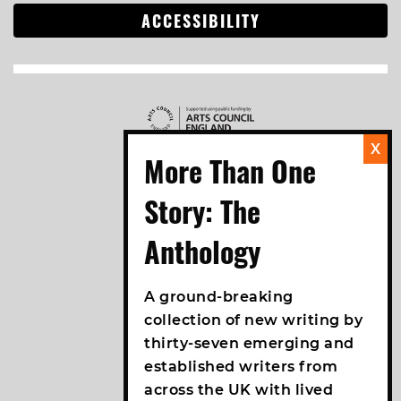
ACCESSIBILITY
A ground-breaking
collection of new writing by
thirty-seven emerging and
established writers from
across the UK with lived