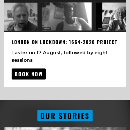
LONDON ON LOCKDOWN: 1664-2020 PROJECT
Taster on 17 August, followed by eight
sessions
BOOK NOW
OUR STORIES