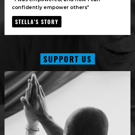
confidently empower others"
STELLA'S STORY
SUPPORT US