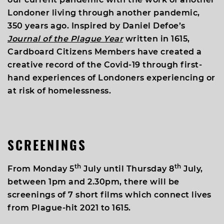
Londoner living through another pandemic,
350 years ago. Inspired by Daniel Defoe’s
Journal of the Plague Year
written in 1615,
Cardboard Citizens Members have created a
creative record of the Covid-19 through first-
hand experiences of Londoners experiencing or
at risk of homelessness.
SCREENINGS
th
th
From Monday 5
July until Thursday 8
July,
between 1pm and 2.30pm, there will be
screenings of 7 short films which connect lives
from Plague-hit 2021 to 1615.