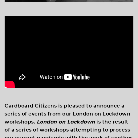
Cardboard Citizens is pleased to announce a
series of events from our London on Lockdown
workshops.
London on Lockdown
is the result
of a series of workshops attempting to process
our current pandemic with the work of another