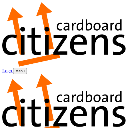
Logo
Menu