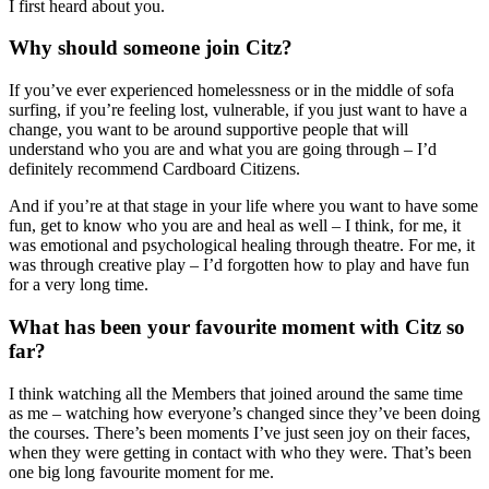
I first heard about you.
Why should someone join Citz?
If you’ve ever experienced homelessness or in the middle of sofa
surfing, if you’re feeling lost, vulnerable, if you just want to have a
change, you want to be around supportive people that will
understand who you are and what you are going through – I’d
definitely recommend Cardboard Citizens.
And if you’re at that stage in your life where you want to have some
fun, get to know who you are and
heal
as well – I think, for me, it
was emotional and psychological healing through theatre. For me, it
was through creative play – I’d forgotten how to play and have fun
for a very long time.
What has been your favourite moment with Citz so
far?
I think watching all the Members that joined around the same time
as me – watching how everyone’s changed since they’ve been doing
the courses. There’s been moments I’
ve just seen joy on their faces,
when they were getting in contact with who they were. That’s been
one big long favourite moment for me.