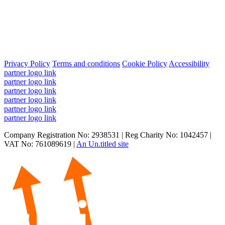
Privacy Policy
Terms and conditions
Cookie Policy
Accessibility
partner logo link
partner logo link
partner logo link
partner logo link
partner logo link
partner logo link
Company Registration No: 2938531 | Reg Charity No: 1042457 |
VAT No: 761089619 |
An Un.titled site