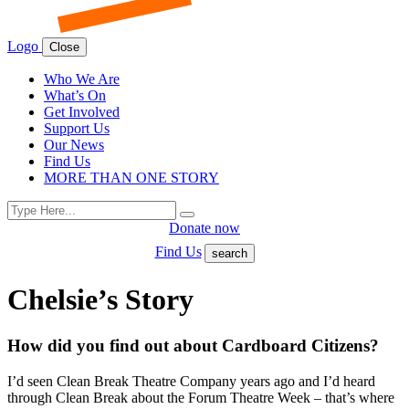
Logo
Close
Who We Are
What’s On
Get Involved
Support Us
Our News
Find Us
MORE THAN ONE STORY
Search
Search
for:
Donate now
Find Us
search
Chelsie’s Story
How did you find out about Cardboard Citizens?
I’d seen Clean Break Theatre Company years ago and I’d heard
through Clean Break about the Forum Theatre Week – that’s where