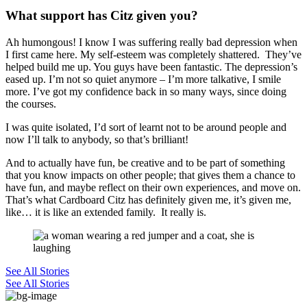
What support has Citz given you?
Ah humongous! I know I was suffering
really bad
depression when
I first came here. My self-esteem was completely shattered. They’ve
helped build me up. You guys have been fantastic. The depression’s
eased up. I’m not so quiet anymore – I’m more talkative,
I
smile
more. I’ve got my
confidence back in so many ways, s
ince doing
the courses.
I was quite isolated, I’d sort of learnt not to be around people and
now I’ll talk to anybody, so that’s brilliant!
And to actually have fun, be creative and to be part of something
that you know impacts on other people; that gives them a chance to
have fun, and maybe reflect on their own experiences, and move on.
That’s what Cardboard
Citz
has definitely given me, it’s given me,
like… it is like an extended family. It really is.
See All Stories
See All Stories