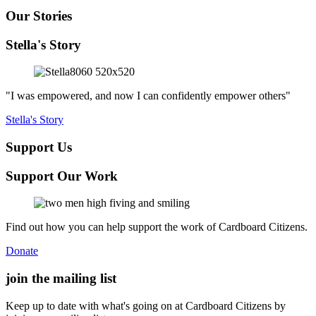
Our Stories
Stella's Story
"I was empowered, and now I can confidently empower others"
Stella's Story
Support Us
Support Our Work
Find out how you can help support the work of Cardboard Citizens.
Donate
join the
mailing list
Keep up to date with what's going on at Cardboard Citizens by