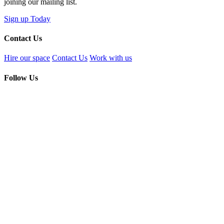
joining our mailing list.
Sign up Today
Contact Us
Hire our space
Contact Us
Work with us
Follow Us