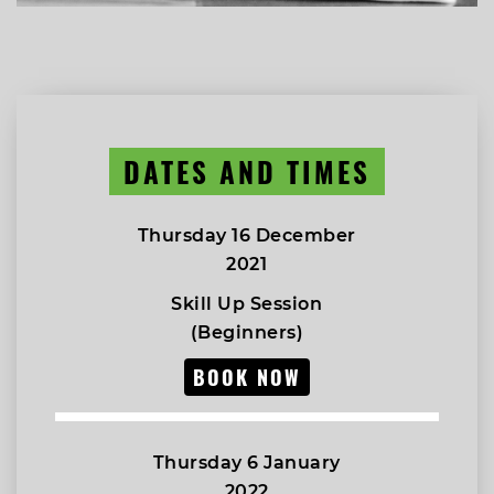
DATES AND TIMES
Thursday 16 December
2021
Skill Up Session
(Beginners)
BOOK NOW
Thursday 6 January
2022