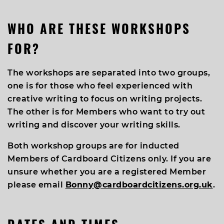
WHO ARE THESE WORKSHOPS
FOR?
The workshops are separated into two groups,
one is for those who feel experienced with
creative writing to focus on writing projects.
The other is for Members who want to try out
writing and discover your writing skills.
Both workshop groups are for inducted
Members of Cardboard Citizens only. If you are
unsure whether you are a registered Member
please email
Bonny@cardboardcitizens.org.uk
.