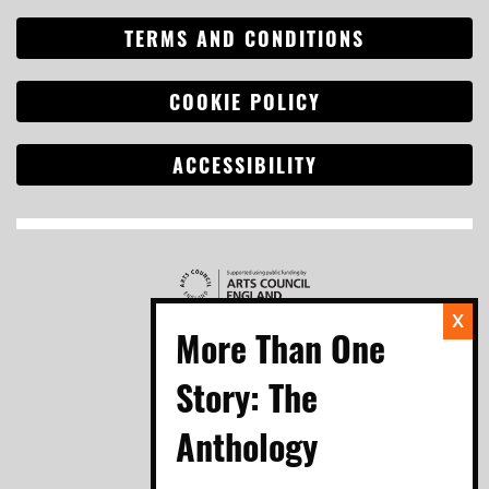
TERMS AND CONDITIONS
Search
for:
COOKIE POLICY
ACCESSIBILITY