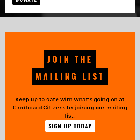
JOIN THE
MAILING LIST
Keep up to date with what's going on at
Cardboard Citizens by joining our mailing
list.
SIGN UP TODAY