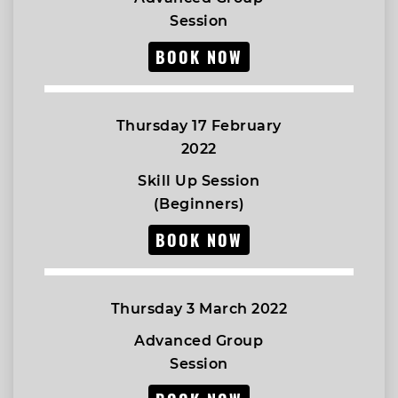
Session
BOOK NOW
Thursday 17 February
2022
Skill Up Session
(Beginners)
BOOK NOW
Thursday 3 March 2022
Advanced Group
Session