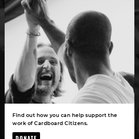
Find out how you can help support the
work of Cardboard Citizens.
DONATE