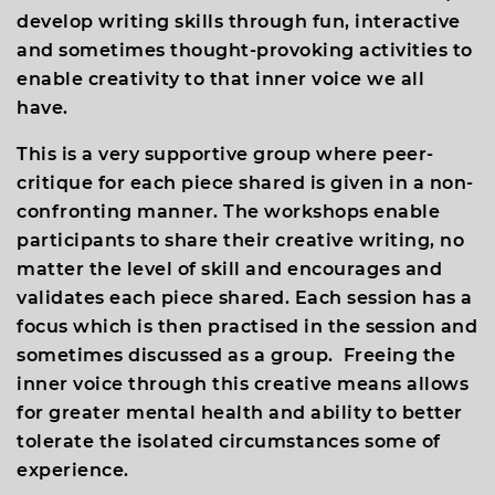
develop writing skills through fun, interactive
and sometimes thought-provoking activities to
enable creativity to that inner voice we all
have.
This is a very supportive group where peer-
critique for each piece shared is given in a non-
confronting manner. The workshops enable
participants to share their creative writing, no
matter the level of skill and encourages and
validates each piece shared. Each session has a
focus which is then practised in the session and
sometimes discussed as a group. Freeing the
inner voice through this creative means allows
for greater mental health and ability to better
tolerate the isolated circumstances some of
experience.