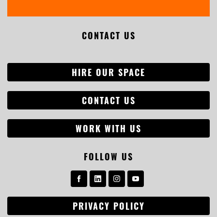
CONTACT US
HIRE OUR SPACE
CONTACT US
WORK WITH US
FOLLOW US
PRIVACY POLICY