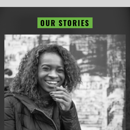
OUR STORIES