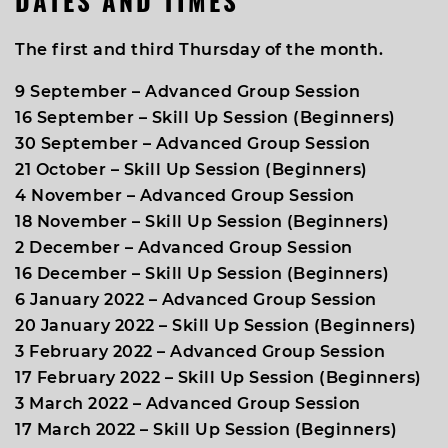
DATES AND TIMES
The first and third Thursday of the month
.
9 September – Advanced Group Session
16 September – Skill Up Session (Beginners)
30 September – Advanced Group Session
21 October – Skill Up Session (Beginners)
4 November – Advanced Group Session
18 November – Skill Up Session (Beginners)
2 December – Advanced Group Session
16 December – Skill Up Session (Beginners)
6 January 2022 – Advanced Group Session
20 January 2022 – Skill Up Session (Beginners)
3 February 2022 – Advanced Group Session
17 February 2022 – Skill Up Session (Beginners)
3 March 2022 – Advanced Group Session
17 March 2022 – Skill Up Session (Beginners)