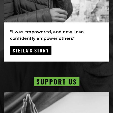
"I was empowered, and now I can
confidently empower others"
STELLA'S STORY
SUPPORT US