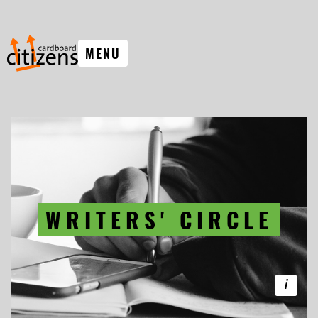
MENU
WRITERS' CIRCLE