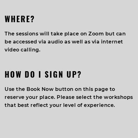
WHERE?
The sessions will take place on Zoom but can
be accessed via audio as well as via internet
video calling.
HOW DO I SIGN UP?
Use the Book Now button on this page to
reserve your place. Please select the workshops
that best reflect your level of experience.