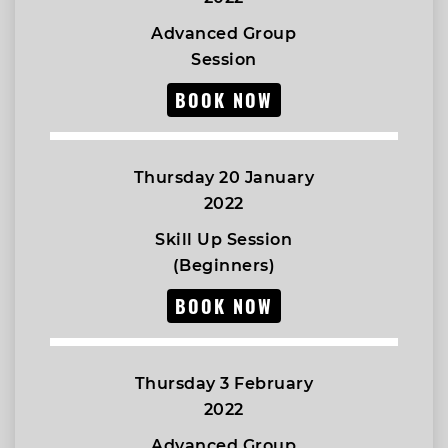
Advanced Group
Session
BOOK NOW
Thursday 20 January
2022
Skill Up Session
(Beginners)
BOOK NOW
Thursday 3 February
2022
Advanced Group