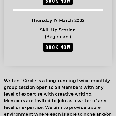
BOOK NOW
Thursday 17 March 2022
Skill Up Session
(Beginners)
BOOK NOW
Writers’ Circle is a long-running twice monthly
group session open to all Members with any
level of expertise with creative writing.
Members are invited to join as a writer of any
level or expertise. We aim to provide a safe
environment where each is able to hone and/or