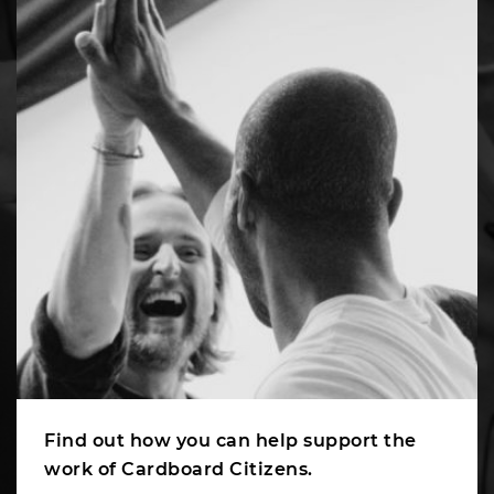
Find out how you can help support the
work of Cardboard Citizens.