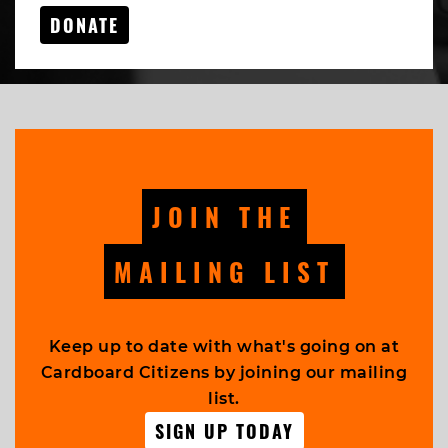
DONATE
JOIN THE
MAILING LIST
Keep up to date with what's going on at
Cardboard Citizens by joining our mailing
list.
SIGN UP TODAY