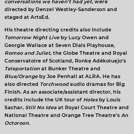
conversations we haven’t had yet
, were
directed by Denzel Westley-Sanderson and
staged at ArtsEd.
His theatre directing credits also include
Tomorrow Night Live
by Lucy Owen and
Georgie Wallace at Seven Dials Playhouse,
Romeo and Juliet
, the Globe Theatre and Royal
Conservatoire of Scotland, Ronkẹ Adékoluẹjo’s
Teleportation
at Bunker Theatre and
Blue/Orange
by Joe Penhall at ALRA. He has
also directed
Torchwood
audio dramas for Big
Finish. As an associate/assistant director, his
credits include the UK tour of
Holes
by Louis
Sachar,
Still No Idea
at Royal Court Theatre and
National Theatre and Orange Tree Theatre’s
An
Octoroon.