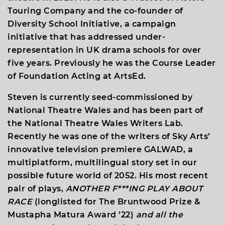
Touring Company and the co-founder of
Diversity School Initiative, a campaign
initiative that has addressed under-
representation in UK drama schools for over
five years. Previously he was the Course Leader
of Foundation Acting at ArtsEd.
Steven is currently seed-commissioned by
National Theatre Wales and has been part of
the National Theatre Wales Writers Lab.
Recently he was one of the writers of Sky Arts’
innovative television premiere GALWAD, a
multiplatform, multilingual story set in our
possible future world of 2052. His most recent
pair of plays,
ANOTHER F***ING PLAY ABOUT
RACE
(longlisted for The Bruntwood Prize &
Mustapha Matura Award ’22)
and all the