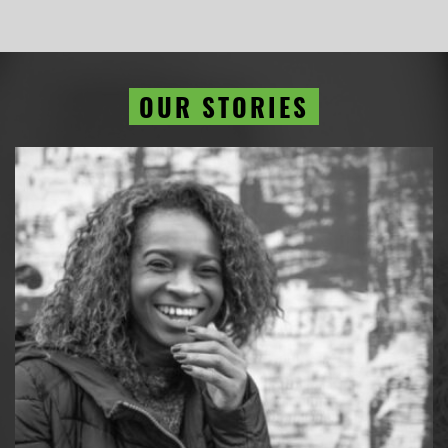
OUR STORIES