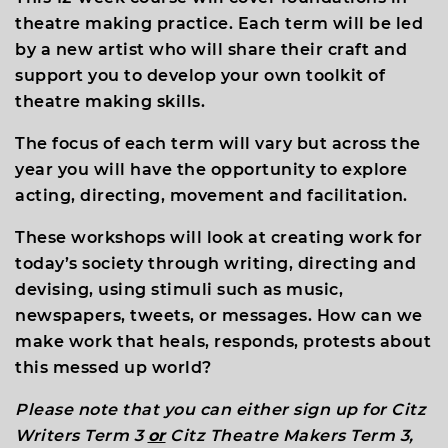
theatre making practice. Each term will be led
by a new artist who will share their craft and
support you to develop your own toolkit of
theatre making skills.
The focus of each term will vary but across the
year you will have the opportunity to explore
acting, directing, movement and facilitation.
These workshops will look at creating work for
today’s society through writing, directing and
devising
,
using stimuli such as music,
newspapers, tweets, or messages. How can we
make work that heals, responds, protests about
this messed up world?
Please note that you can either sign up for Citz
Writers Term 3
or
Citz Theatre Makers Term 3,