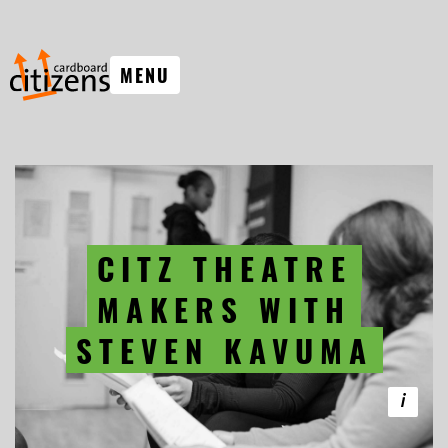
MENU
CITZ THEATRE
MAKERS WITH
STEVEN KAVUMA