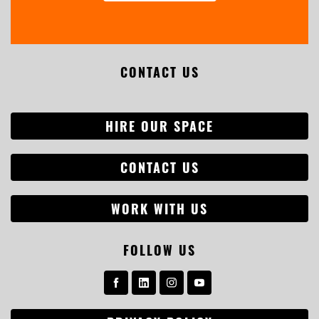
CONTACT US
HIRE OUR SPACE
CONTACT US
WORK WITH US
FOLLOW US