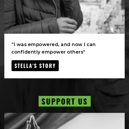
"I was empowered, and now I can
confidently empower others"
STELLA'S STORY
SUPPORT US