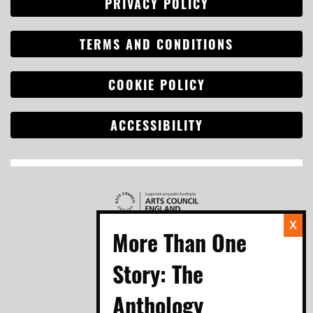
PRIVACY POLICY
TERMS AND CONDITIONS
COOKIE POLICY
ACCESSIBILITY
Search
for: