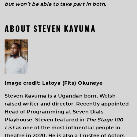
but won’t be able to take part in both.
ABOUT
STEVEN KAVUMA
Image credit: Latoya (Fits) Okuneye
Steven Kavuma is a Ugandan born, Welsh-
raised writer and director. Recently appointed
Head of Programming at Seven Dials
Playhouse. Steven featured in
The Stage 100
List
as one of the most influential people in
theatre in 2020. He is also a Trustee of Actors