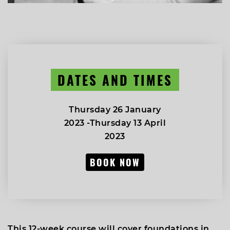
DATES AND TIMES
Thursday 26 January
2023 -Thursday 13 April
2023
BOOK NOW
This 12-week course will cover foundations in