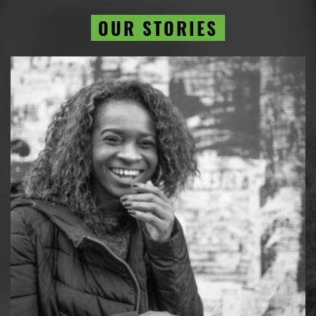
OUR STORIES