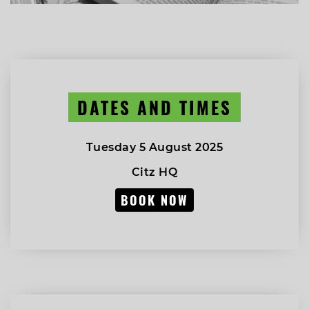
DATES AND TIMES
Tuesday 5 August 2025
Citz HQ
BOOK NOW