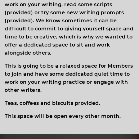
work on your writing, read some scripts
(provided) or try some new writing prompts
(provided). We know sometimes it can be
difficult to commit to giving yourself space and
time to be creative, which is why we wanted to
offer a dedicated space to sit and work
alongside others.
This is going to be a relaxed space for Members
to join and have some dedicated quiet time to
work on your writing practice or engage with
other writers.
Teas, coffees and biscuits provided.
This space will be open every other month.