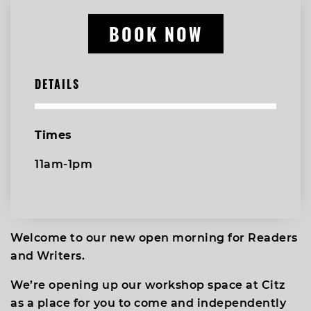
BOOK NOW
DETAILS
Times
11am-1pm
Welcome to our new open morning for Readers
and Writers.
We’re opening up our workshop space at Citz
as a place for you to come and independently