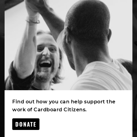
Find out how you can help support the
work of Cardboard Citizens.
DONATE