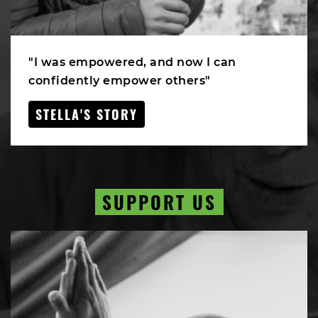
"I was empowered, and now I can
confidently empower others"
STELLA'S STORY
SUPPORT US