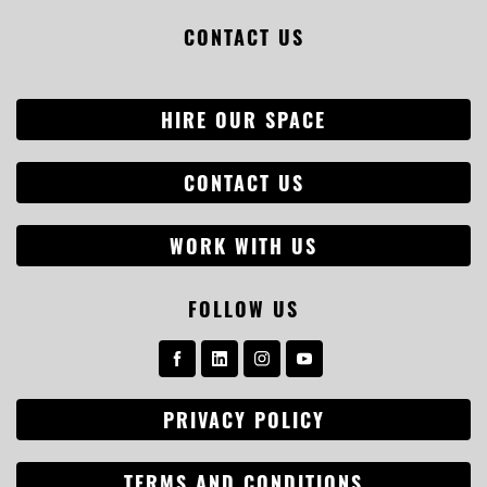
CONTACT US
HIRE OUR SPACE
CONTACT US
WORK WITH US
FOLLOW US
PRIVACY POLICY
TERMS AND CONDITIONS