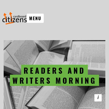
MENU
READERS AND
WRITERS MORNING