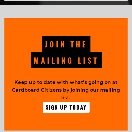
JOIN THE
MAILING LIST
Keep up to date with what's going on at
Cardboard Citizens by joining our mailing
list.
SIGN UP TODAY