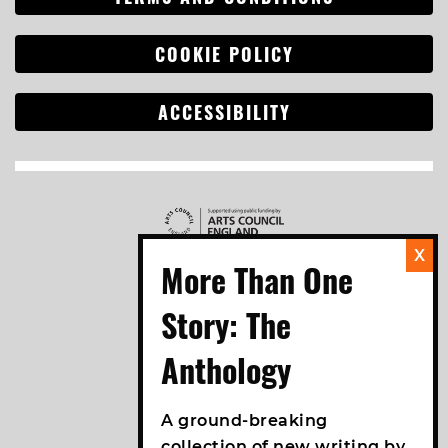
COOKIE POLICY
ACCESSIBILITY
Search
for:
A ground-breaking
collection of new writing by