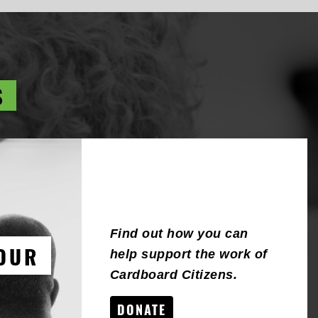
S
Find out how you can
OUR
help support the work of
Cardboard Citizens.
DONATE