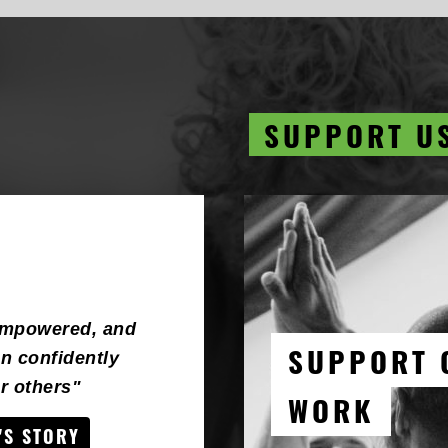
SUPPORT U
empowered, and
SUPPORT 
n confidently
 others"
WORK
'S STORY