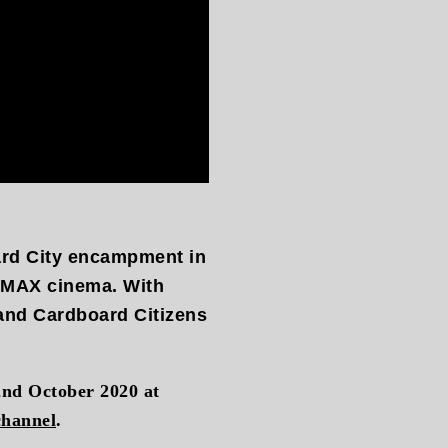
ard City encampment in
 IMAX cinema. With
 and Cardboard Citizens
2nd October 2020 at
channel
.