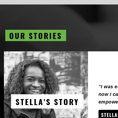
OUR STORIES
"I was 
now I ca
STELLA'S STORY
empower
STELLA