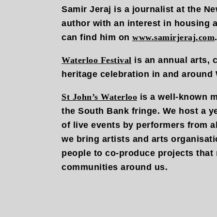
Samir Jeraj is a journalist at the 
author with an interest in housing
can find him on
www.samirjeraj.com
Waterloo Festival
is an annual arts,
heritage celebration in and around 
St John’s Waterloo
is a well-known m
the South Bank fringe. We host a 
of live events by performers from a
we bring artists and arts organisati
people to co-produce projects that 
communities around us.