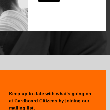
Keep up to date with what's going on
at Cardboard Citizens by joining our
mailing list.