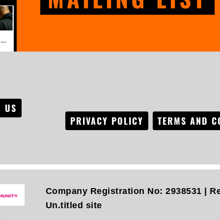
 US
PRIVACY POLICY
TERMS AND C
Company Registration No: 2938531 | Re
Un.titled site