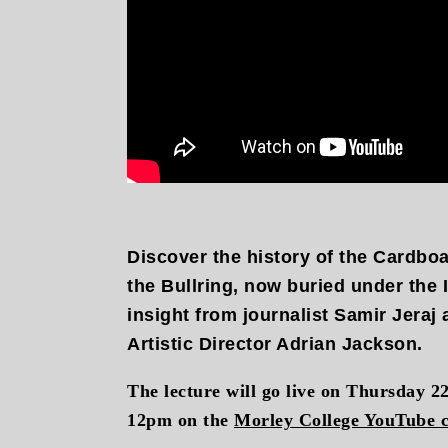
Discover the history of the Cardbo
the Bullring, now buried under the
insight from journalist Samir Jeraj
Artistic Director Adrian Jackson.
The lecture will go live on Thursday 2
12pm on the
Morley College YouTube 