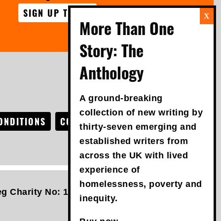
SIGN UP TODAY
FOLLOW US
A ground-breaking
collection of new writing by
ONDITIONS
COOKIE POLICY
ACCESSIBILITY
thirty-seven emerging and
established writers from
across the UK with lived
experience of
homelessness, poverty and
g Charity No: 1042457 | VAT No: 761089619 |
An
inequity.