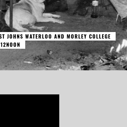
 ST JOHNS WATERLOO AND MORLEY COLLEGE
 12NOON