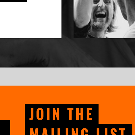
JOIN THE
MAILING LIST