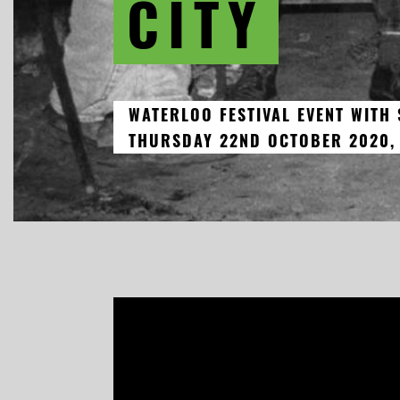
CITY
WATERLOO FESTIVAL EVENT WITH
THURSDAY 22ND OCTOBER 2020,