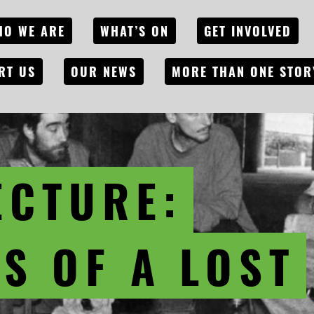
HO WE ARE
WHAT’S ON
GET INVOLVED
RT US
OUR NEWS
MORE THAN ONE STOR
ECTURE:
S OF A LOST