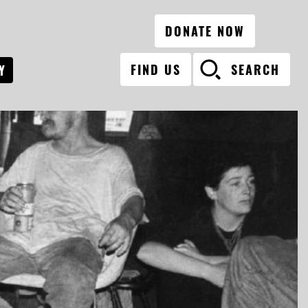
DONATE NOW
FIND US
SEARCH
Y