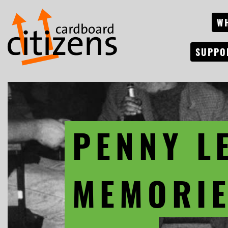
W
SUPPO
PENNY L
MEMORIE