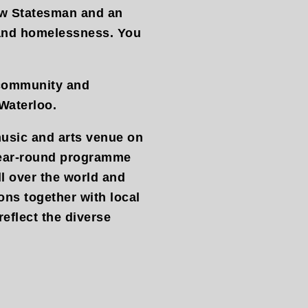
New Statesman and an
 and homelessness. You
.
 community and
Waterloo.
usic and arts venue on
year-round programme
ll over the world and
ons together with local
reflect the diverse