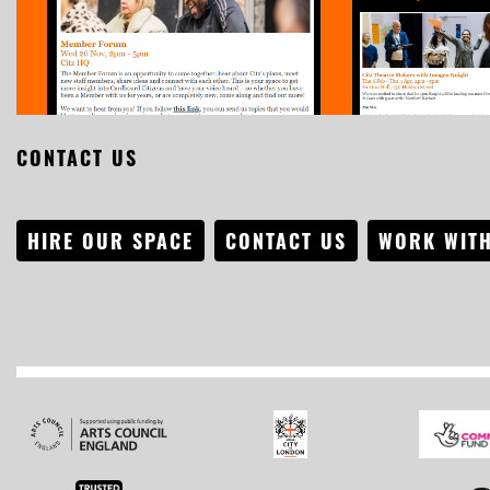
CONTACT US
HIRE OUR SPACE
CONTACT US
WORK WITH