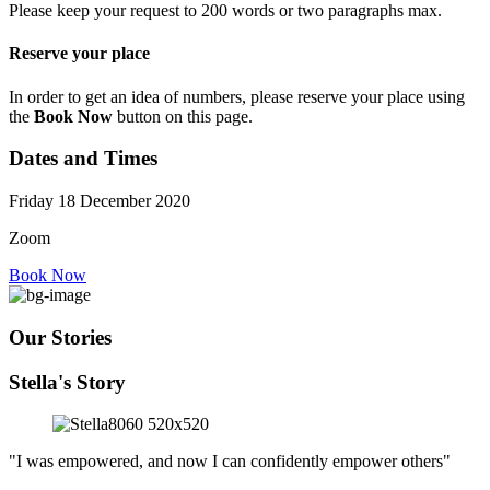
Please keep your request to 200 words or two paragraphs max.
Reserve your place
In order to get an idea of numbers, please reserve your place using
the
Book Now
button on this page.
Dates and Times
Friday 18 December 2020
Zoom
Book Now
Our Stories
Stella's Story
"I was empowered, and now I can confidently empower others"