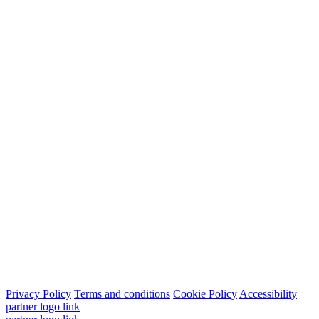
Privacy Policy
Terms and conditions
Cookie Policy
Accessibility
partner logo link