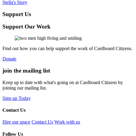
Stella's Story
Support Us
Support Our Work
Find out how you can help support the work of Cardboard Citizens.
Donate
join the
mailing list
Keep up to date with what's going on at Cardboard Citizens by
joining our mailing list.
Sign up Today
Contact Us
Hire our space
Contact Us
Work with us
Follow Us