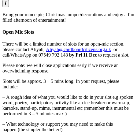
Bring your mince pie, Christmas jumper/decorations and enjoy a fun
filled afternoon of entertainment!
Open Mic Slots
There will be a limited number of slots for an open-mic section,
please contact Aliyah,
Aliyah@cardboardcitizens.org.uk
or
call/WhatsApp on 07549 792 148
by Fri 11 Dec
to request a slot.
Please note: we will close applications early if we receive an
overwhelming response.
Slots will be approx. 3 – 5 mins long. In your request, please
include:
– A rough idea of what you would like to do in your slot e.g spoken
word, poetry, participatory activity like an ice breaker or warm-up,
karaoke, stand-up, mime, instrumental etc (remember this must be
performed in 3 – 5 minutes max.)
– What technology or support you may need to make this
happen (the simpler the better!)