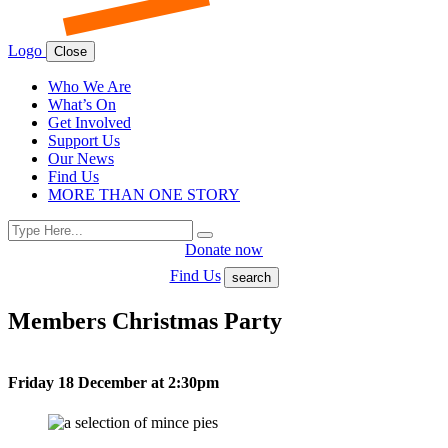
Logo
Close
Who We Are
What’s On
Get Involved
Support Us
Our News
Find Us
MORE THAN ONE STORY
Search
Search
for:
Donate now
Find Us
search
Members Christmas Party
Friday 18 December at 2:30pm