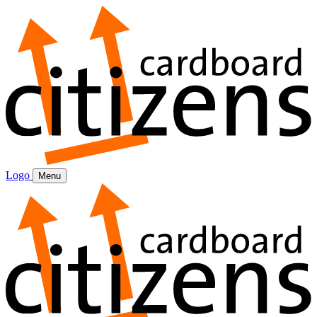
Logo
Menu