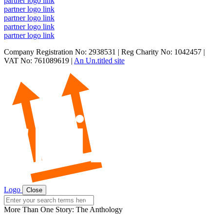
partner logo link
partner logo link
partner logo link
partner logo link
partner logo link
Company Registration No: 2938531 | Reg Charity No: 1042457 |
VAT No: 761089619 |
An Un.titled site
Logo
Close
Search
for:
More Than One Story: The Anthology