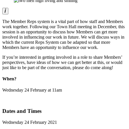
The Member Reps system is a vital part of how staff and Members
work together. Following our Town Hall meeting in December, this
session is an opportunity to discuss how Members can get more
involved in influencing our work in future. We will discuss ways in
which the current Reps System can be adapted so that more
Members have an opportunity to influence our work.
If you’re interested in getting involved in a role to share Members’
perspectives, have ideas of how we can get better at this, or would
just like to be part of the conversation, please do come along!
When?
Wednesday 24 February at 11am
Dates and Times
Wednesday 24 February 2021