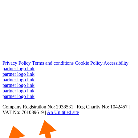
Privacy Policy
Terms and conditions
Cookie Policy
Accessibility
partner logo link
partner logo link
partner logo link
partner logo link
partner logo link
partner logo link
Company Registration No: 2938531 | Reg Charity No: 1042457 |
VAT No: 761089619 |
An Un.titled site