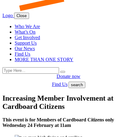
Logo
Close
Who We Are
What’s On
Get Involved
Support Us
Our News
Find Us
MORE THAN ONE STORY
Search
Search
for:
Donate now
Find Us
search
Increasing Member Involvement at
Cardboard Citizens
This event is for Members of Cardboard Citizens only
Wednesday 24 February at 11am