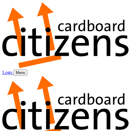
Logo
Menu