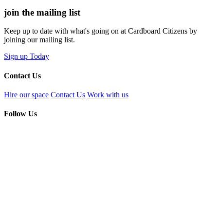
join the
mailing list
Keep up to date with what's going on at Cardboard Citizens by
joining our mailing list.
Sign up Today
Contact Us
Hire our space
Contact Us
Work with us
Follow Us