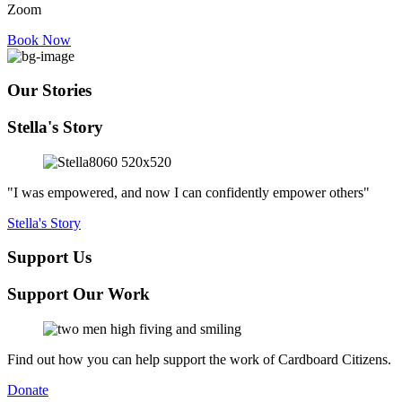
Zoom
Book Now
Our Stories
Stella's Story
"I was empowered, and now I can confidently empower others"
Stella's Story
Support Us
Support Our Work
Find out how you can help support the work of Cardboard Citizens.
Donate