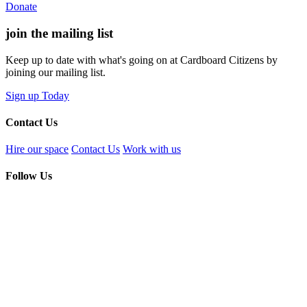
Donate
join the
mailing list
Keep up to date with what's going on at Cardboard Citizens by
joining our mailing list.
Sign up Today
Contact Us
Hire our space
Contact Us
Work with us
Follow Us