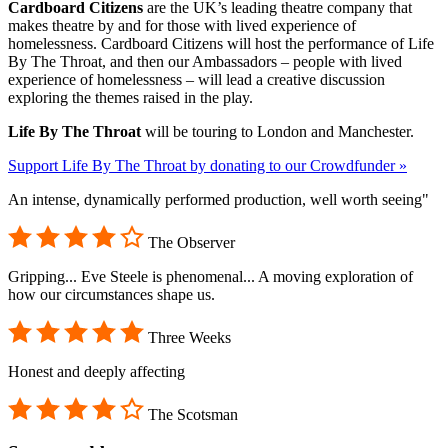
Cardboard Citizens
are the UK’s leading theatre company that
makes theatre by and for those with lived experience of
homelessness. Cardboard Citizens will host the performance of Life
By The Throat, and then our Ambassadors – people with lived
experience of homelessness – will lead a creative discussion
exploring the themes raised in the play.
Life By The Throat
will be touring to London and Manchester.
Support Life By The Throat by donating to our Crowdfunder »
An intense, dynamically performed production, well worth seeing"
The Observer
Gripping... Eve Steele is phenomenal... A moving exploration of
how our circumstances shape us.
Three Weeks
Honest and deeply affecting
The Scotsman