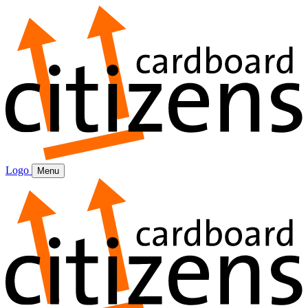
Logo
Menu