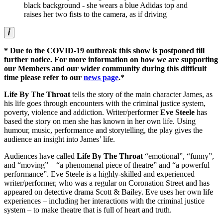
* Due to the COVID-19 outbreak this show is postponed till
further notice. For more information on how we are supporting
our Members and our wider community during this difficult
time please refer to our
news page
.*
Life By The Throat
tells the story of the main character James, as
his life goes through encounters with the criminal justice system,
poverty, violence and addiction. Writer/performer
Eve Steele
has
based the story on men she has known in her own life. Using
humour, music, performance and storytelling, the play gives the
audience an insight into James’ life.
Audiences have called
Life By The Throat
“emotional”, “funny”,
and “moving” – “a phenomenal piece of theatre” and “a powerful
performance”. Eve Steele is a highly-skilled and experienced
writer/performer, who was a regular on Coronation Street and has
appeared on detective drama Scott & Bailey. Eve uses her own life
experiences – including her interactions with the criminal justice
system – to make theatre that is full of heart and truth.