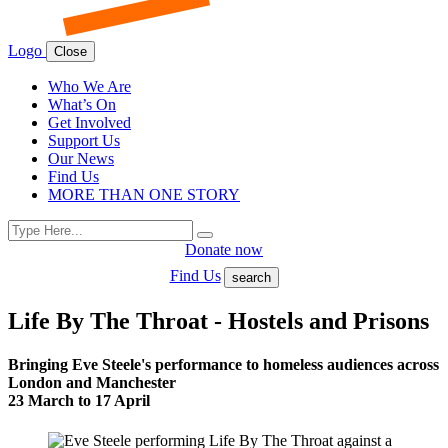
Logo
Close
Who We Are
What’s On
Get Involved
Support Us
Our News
Find Us
MORE THAN ONE STORY
Search
Search
for:
Donate now
Find Us
search
Life By The Throat - Hostels and Prisons
Bringing Eve Steele's performance to homeless audiences across
London and Manchester
23 March to 17 April