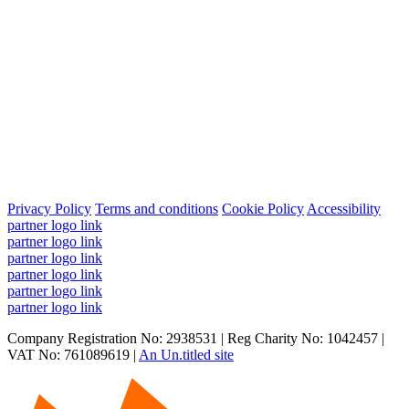
Privacy Policy
Terms and conditions
Cookie Policy
Accessibility
partner logo link
partner logo link
partner logo link
partner logo link
partner logo link
partner logo link
Company Registration No: 2938531 | Reg Charity No: 1042457 |
VAT No: 761089619 |
An Un.titled site