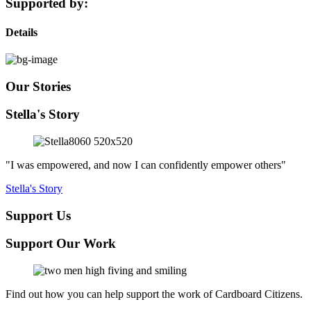
Supported by:
Details
Our Stories
Stella's Story
"I was empowered, and now I can confidently empower others"
Stella's Story
Support Us
Support Our Work
Find out how you can help support the work of Cardboard Citizens.