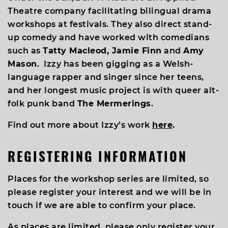
Theatre company facilitating bilingual drama
workshops at festivals. They also direct stand-
up comedy and have worked with comedians
such as
Tatty Macleod, Jamie Finn
and
Amy
Mason
. Izzy has been gigging as a Welsh-
language rapper and singer since her teens,
and her longest music project is with queer alt-
folk punk band
The Mermerings
.
Find out more about Izzy’s work
here
.
REGISTERING INFORMATION
Places for the workshop series are limited, so
please register your interest and we will be in
touch if we are able to confirm your place.
As places are limited, please only register your