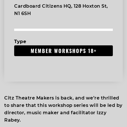
Cardboard Citizens HQ, 128 Hoxton St,
N1 6SH
Type
MEMBER WORKSHOPS 18+
Citz Theatre Makers is back, and we’re thrilled
to share that this workshop series will be led by
director, music maker and facilitator Izzy
Rabey.