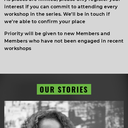
interest if you can commit to attending every
workshop in the series. We’ll be in touch if
we’re able to confirm your place
Priority will be given to new Members and
Members who have not been engaged in recent
workshops
OUR STORIES