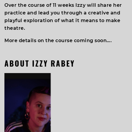
Over the course of 11 weeks Izzy will share her
practice and lead you through a creative and
playful exploration of what it means to make
theatre.
More details on the course coming soon….
ABOUT IZZY RABEY