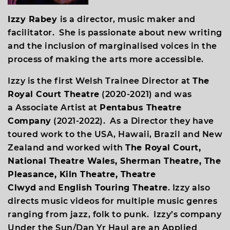
Izzy Rabey
is a director, music maker and
facilitator. She is passionate about new writing
and the inclusion of marginalised voices in the
process of making the arts more accessible.
Izzy is the first Welsh Trainee Director at
The
Royal Court Theatre
(2020-2021) and was
a Associate Artist at
Pentabus Theatre
Company
(2021-2022). As a Director they have
toured work to the USA, Hawaii, Brazil and New
Zealand and worked with
The Royal Court,
National Theatre Wales, Sherman Theatre, The
Pleasance, Kiln Theatre, Theatre
Clwyd
and
English Touring Theatre
. Izzy also
directs music videos for multiple music genres
ranging from jazz, folk to punk. Izzy’s company
Under the Sun/Dan Yr Haul are an Applied