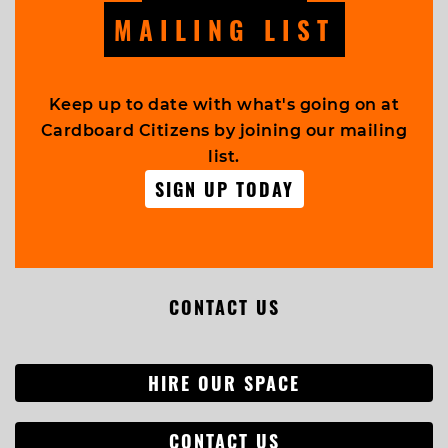
MAILING LIST
Keep up to date with what's going on at
Cardboard Citizens by joining our mailing
list.
SIGN UP TODAY
CONTACT US
HIRE OUR SPACE
CONTACT US