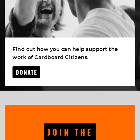
Find out how you can help support the
work of Cardboard Citizens.
DONATE
JOIN THE