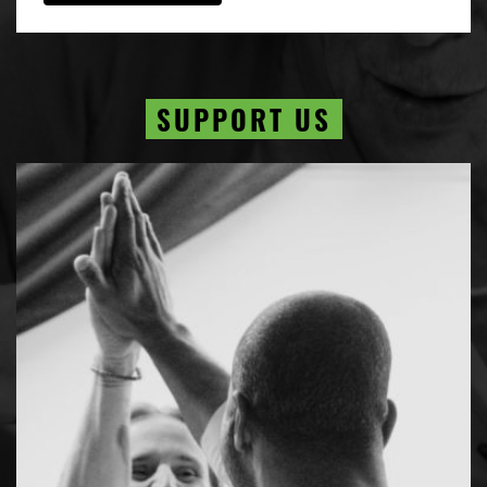
SUPPORT US