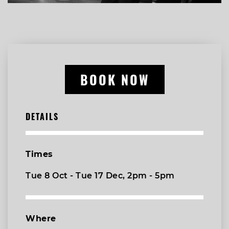
BOOK NOW
DETAILS
Times
Tue 8 Oct - Tue 17 Dec, 2pm - 5pm
Where