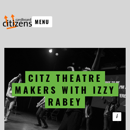
MENU
CITZ THEATRE
MAKERS WITH IZZY
RABEY