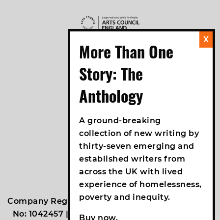
A ground-breaking
collection of new writing by
thirty-seven emerging and
established writers from
across the UK with lived
experience of homelessness,
poverty and inequity.
Company Registration No: 2938531 | Reg Charity
No: 1042457 | VAT No: 761089619 |
An Un.titled
Buy now.