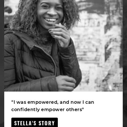
"I was empowered, and now I can
confidently empower others"
STELLA'S STORY