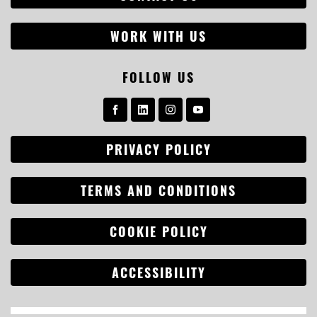
WORK WITH US
FOLLOW US
PRIVACY POLICY
TERMS AND CONDITIONS
COOKIE POLICY
ACCESSIBILITY
Search
for: