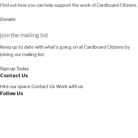
Find out how you can help support the work of Cardboard Citizens.
Donate
join the
mailing list
Keep up to date with what's going on at Cardboard Citizens by
joining our mailing list.
Sign up Today
Contact Us
Hire our space
Contact Us
Work with us
Follow Us