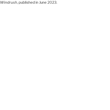
Windrush
, published in June 2023.