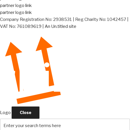
partner logo link
partner logo link
Company Registration No: 2938531 | Reg Charity No: 1042457 |
VAT No: 761089619 |
An Un.titled site
Logo
Close
Search
for: