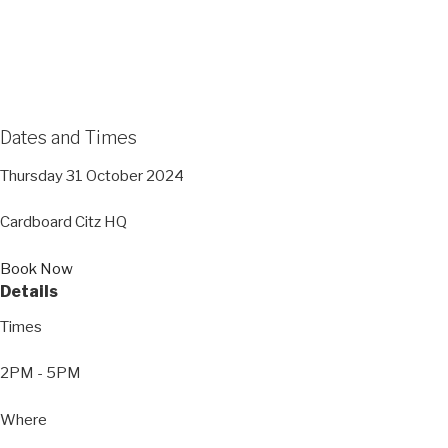
Dates and Times
Thursday 31 October 2024
Cardboard Citz HQ
Book Now
Details
Times
2PM - 5PM
Where