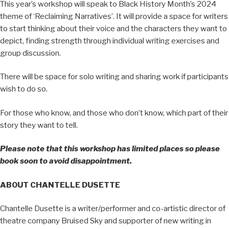
This year’s workshop will speak to Black History Month’s 2024
theme of ‘Reclaiming Narratives’. It will provide a space for writers
to start thinking about their voice and the characters they want to
depict, finding strength through individual writing exercises and
group discussion.
There will be space for solo writing and sharing work if participants
wish to do so.
For those who know, and those who don’t know, which part of their
story they want to tell.
Please note that this workshop has limited places so please
book soon to avoid disappointment.
ABOUT CHANTELLE DUSETTE
Chantelle Dusette is a writer/performer and co-artistic director of
theatre company Bruised Sky and supporter of new writing in