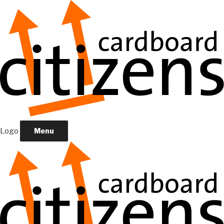
Logo
Menu