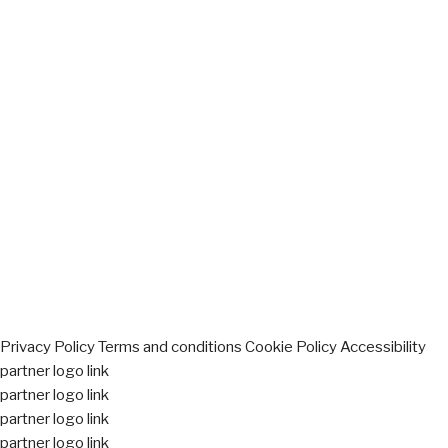
Privacy Policy
Terms and conditions
Cookie Policy
Accessibility
partner logo link
partner logo link
partner logo link
partner logo link