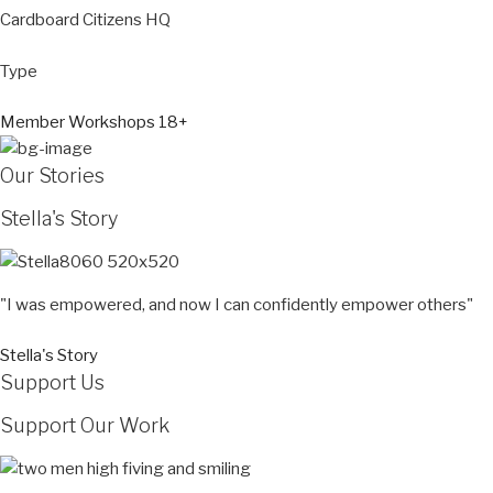
Cardboard Citizens HQ
Type
Member Workshops 18+
Our Stories
Stella's Story
"I was empowered, and now I can confidently empower others"
Stella's Story
Support Us
Support Our Work