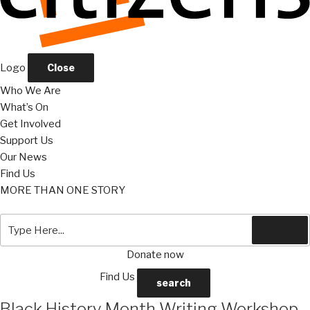
Logo
Close
Who We Are
What’s On
Get Involved
Support Us
Our News
Find Us
MORE THAN ONE STORY
Search
Search
for:
Donate now
Find Us
search
Black History Month Writing Workshop