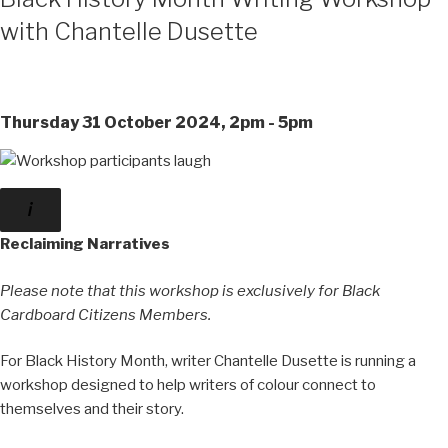
with Chantelle Dusette
Thursday 31 October 2024, 2pm - 5pm
Reclaiming Narratives
Please note that this workshop is exclusively for Black
Cardboard Citizens Members.
For Black History Month, writer Chantelle Dusette is running a
workshop designed to help writers of colour connect to
themselves and their story.