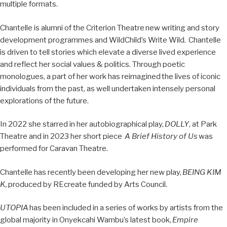
multiple formats.
Chantelle is alumni of the Criterion Theatre
new writing and story
development programmes and WildChild’s Write Wild.
Chantelle
is driven to tell stories which elevate a diverse lived experience
and reflect her social values & politics. Through poetic
monologues, a part of her work has reimagined
the lives of iconic
individuals from the past, as well undertaken intensely personal
explorations of the future.
In 2022 she starred in her autobiographical play,
DOLLY
, at Park
Theatre and in 2023 her short piece
A Brief History of Us
was
performed for Caravan Theatre.
Chantelle has recently been developing her new play,
BEING KIM
K,
produced by REcreate funded by Arts Council.
UTOPIA
has been included in a series of works by artists from the
global majority in Onyekcahi Wambu’s latest book,
Empire