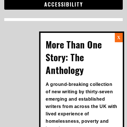
ACCESSIBILITY
Search
for:
A ground-breaking collection
of new writing by thirty-seven
emerging and established
writers from across the UK with
lived experience of
homelessness, poverty and