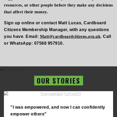
resources, or other people before they make any decisions
that affect their money.
Sign up online or contact
Matt Lucas
,
Cardboard
Citizens
Membership Manager, with any questions
you have. Email:
Matt@cardboardcitizens.org.uk
.
Call
or WhatsApp: 07568 957910.
OUR STORIES
"I was empowered, and now I can confidently
empower others"