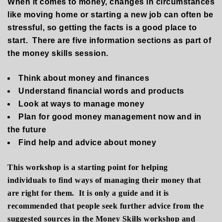
When it comes to money, changes in circumstances
like moving home or starting a new job can often be
stressful, so getting the facts is a good place to
start.
There are five information sections
as part of
the money skills session
.
T
hink about money and finances
U
nderstand financial words and products
L
ook at ways to manage money
P
lan for good money management now and in
the future
F
ind help and advice about money
This workshop is a starting point for helping
individuals to find ways of managing their money that
are right for them. It is only a guide and it is
recommended that people seek further advice from the
suggested sources in the Money Skills workshop and