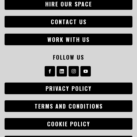
HIRE OUR SPACE
CONTACT US
WORK WITH US
FOLLOW US
PRIVACY POLICY
TERMS AND CONDITIONS
COOKIE POLICY