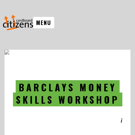
MENU
BARCLAYS MONEY
SKILLS WORKSHOP