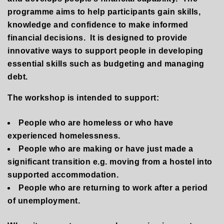
programme aims to help participants gain skills,
knowledge and confidence to make informed
financial decisions. It is designed to provide
innovative ways to support people in developing
essential skills such as budgeting and managing
debt
.
The workshop is intended to support
:
People who are homeless or who have
experienced homelessness.
People who are making or have just made a
significant transition e.g. moving from a hostel into
supported accommodation.
People who are returning to work after a period
of unemployment.