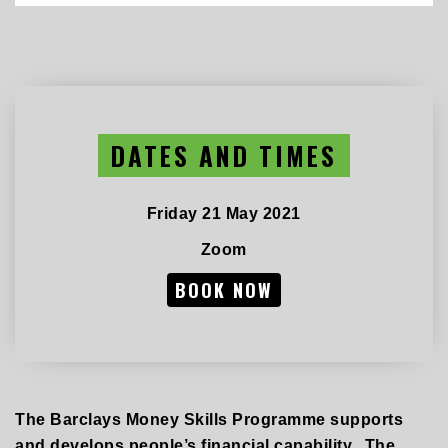
DATES AND TIMES
Friday 21 May 2021
Zoom
BOOK NOW
The Barclays Money Skills Programme supports
and develops people’s financial capability. The