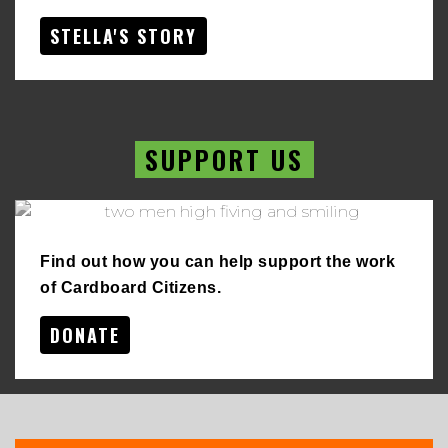
STELLA'S STORY
SUPPORT US
Find out how you can help support the work
of Cardboard Citizens.
DONATE