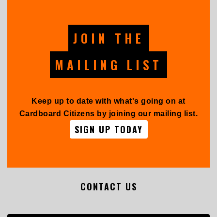
JOIN THE
MAILING LIST
Keep up to date with what's going on at
Cardboard Citizens by joining our mailing list.
SIGN UP TODAY
CONTACT US