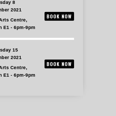
sday 8
mber 2021
BOOK NOW
Arts Centre,
n E1 - 6pm-9pm
sday 15
mber 2021
BOOK NOW
Arts Centre,
n E1 - 6pm-9pm