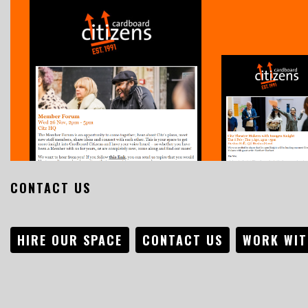
CONTACT US
HIRE OUR SPACE
CONTACT US
WORK WIT