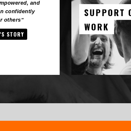
empowered, and
SUPPORT 
n confidently
 others"
WORK
'S STORY