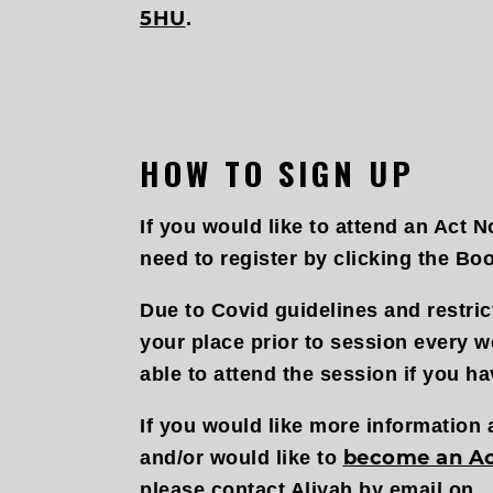
5HU
.
HOW TO SIGN UP
If you would like to attend an Act N
need to register by clicking the Bo
Due to Covid guidelines and restri
your place prior to session every w
able to attend the session if you ha
If you would like more information
become an A
and/or would like to
please contact Aliyah by email on