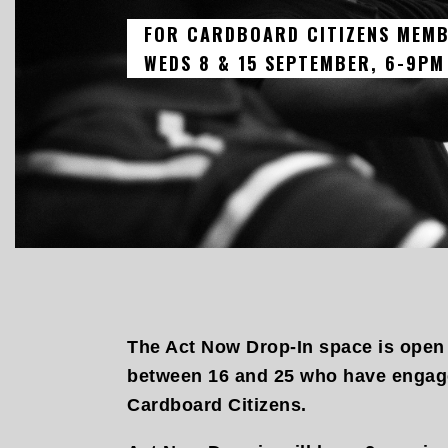
FOR CARDBOARD CITIZENS MEMB
WEDS 8 & 15 SEPTEMBER, 6-9PM
The Act Now Drop-In space is open
between 16 and 25 who have engage
Cardboard Citizens.