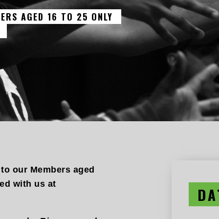
ERS AGED 16 TO 25 ONLY
 to our Members aged
d with us at
DA