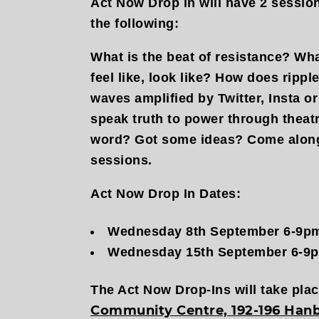
Act Now Drop in will have 2 sessio
the following:
What is the beat of resistance? What
feel like, look like? How does ripp
waves amplified by Twitter, Insta 
speak truth to power through theat
word? Got some ideas? Come along
sessions.
Act Now Drop In Dates:
Wednesday 8th September 6-9p
Wednesday 15th September 6-9
​The Act Now Drop-Ins will take pla
Community Centre, 192-196 Hanb