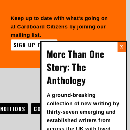
Keep up to date with what's going on
at Cardboard Citizens by joining our
mailing list.
SIGN UP TODAY
FOLLOW US
A ground-breaking
collection of new writing by
NDITIONS
COOKIE POLICY
ACCESSIBILITY
thirty-seven emerging and
established writers from
across the UK with lived