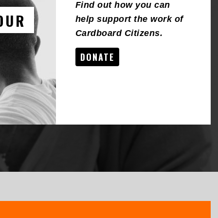
Find out how you can
OUR
help support the work of
Cardboard Citizens.
DONATE