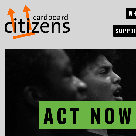
WH
SUPPO
ACT NOW