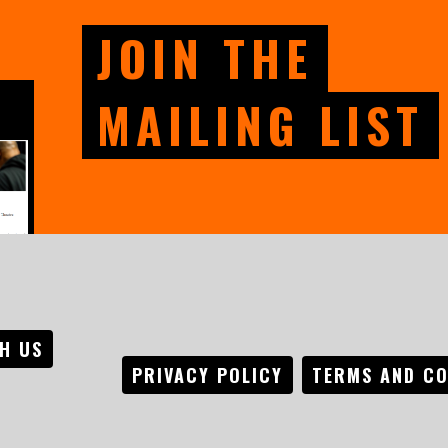
JOIN THE
MAILING LIST
H US
PRIVACY POLICY
TERMS AND CO