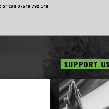
k
or call 07549 792 148.
SUPPORT U