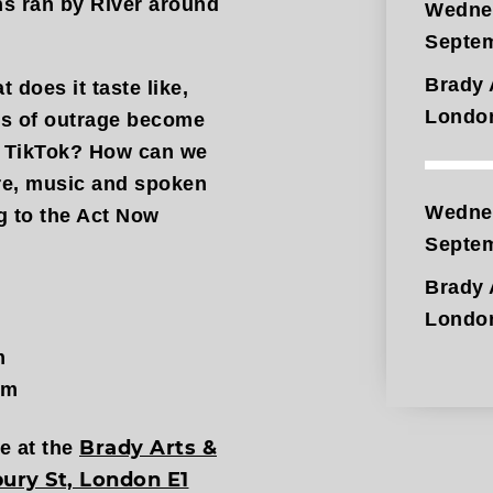
ns ran by River around
Wedne
Septe
Brady 
 does it taste like,
Londo
les of outrage become
or TikTok? How can we
re, music and spoken
Wedne
 to the Act Now
Septe
Brady 
Londo
m
pm
Brady Arts &
ce at the
ury St, London E1