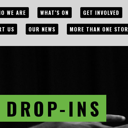
O WE ARE
WHAT’S ON
GET INVOLVED
RT US
OUR NEWS
MORE THAN ONE STO
 DROP-INS