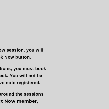
ow session, you will
ok Now button.
ctions, you must book
eek. You will not be
ve note registered.
 around the sessions
ct Now member
,