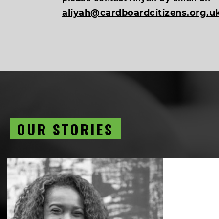
aliyah@cardboardcitizens.org.u
OUR STORIES