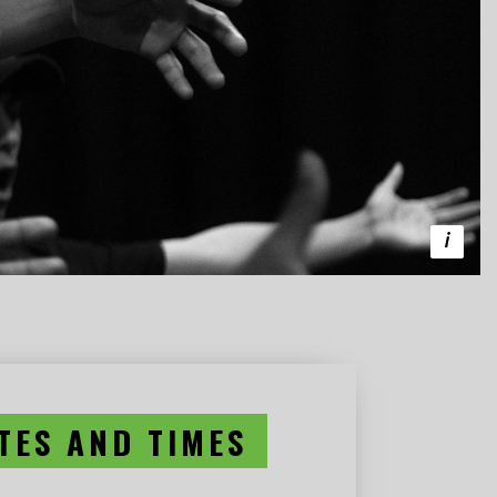
TES AND TIMES