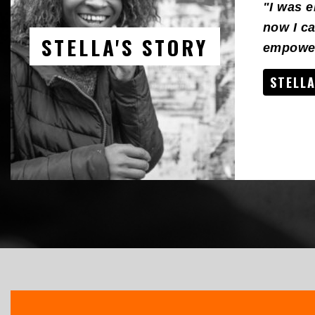
"I was 
now I ca
STELLA'S STORY
empower
STELLA