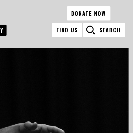
DONATE NOW
FIND US
SEARCH
RY