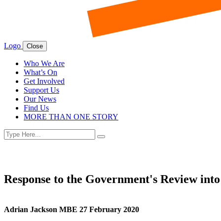
Logo
Close
Who We Are
What’s On
Get Involved
Support Us
Our News
Find Us
MORE THAN ONE STORY
Search
Search
for:
Response to the Government's Review into
Adrian Jackson MBE 27 February 2020