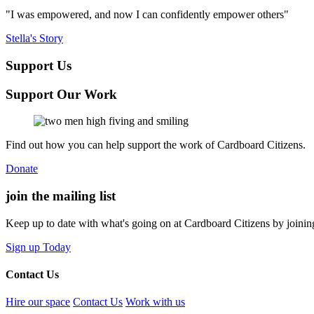
"I was empowered, and now I can confidently empower others"
Stella's Story
Support Us
Support Our Work
Find out how you can help support the work of Cardboard Citizens.
Donate
join the
mailing list
Keep up to date with what's going on at Cardboard Citizens by joining
Sign up Today
Contact Us
Hire our space
Contact Us
Work with us