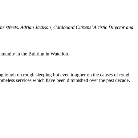
the streets. Adrian Jackson, Cardboard Citizens’ Artistic Director and
mmunity in the Bullring in Waterloo.
ing tough on rough sleeping but even tougher on the causes of rough
e homeless services which have been diminished over the past decade.