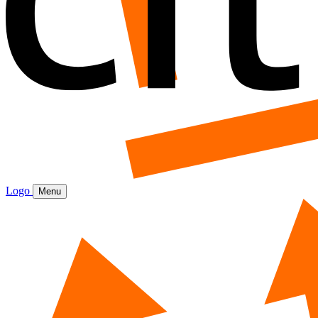
Logo
Menu