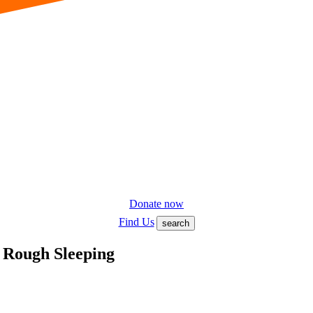
Donate now
Find Us
search
 Rough Sleeping