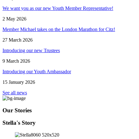
We want you as our new Youth Member Representative!
2 May 2026
Member Michael takes on the London Marathon for Citz!
27 March 2026
Introducing our new Trustees
9 March 2026
Introducing our Youth Ambassador
15 January 2026
See all news
Our Stories
Stella's Story