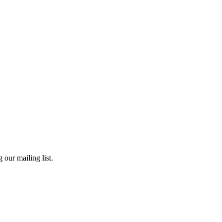
 our mailing list.