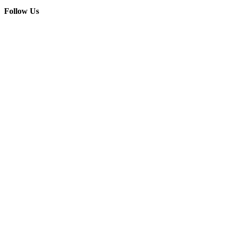
Follow Us