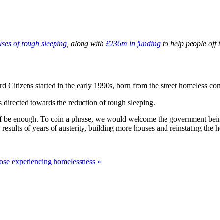
uses of rough sleeping
, along with
£236m in funding
to help people off 
rd Citizens started in the early 1990s, born from the street homeless co
directed towards the reduction of rough sleeping.
itself be enough. To coin a phrase, we would welcome the government be
 results of years of austerity, building more houses and reinstating th
ose experiencing homelessness »