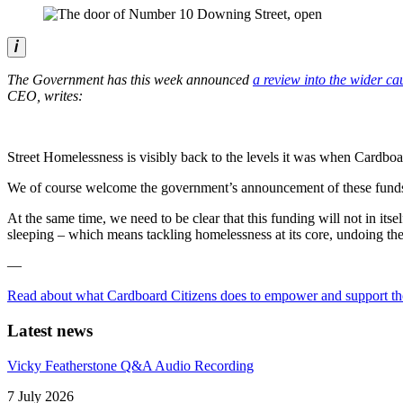
The Government has this week announced
a review into the wider ca
CEO, writes:
Street Homelessness is visibly back to the levels it was when Cardboa
We of course welcome the government’s announcement of these funds 
At the same time, we need to be clear that this funding will not in 
sleeping – which means tackling homelessness at its core, undoing the
—
Read about what Cardboard Citizens does to empower and support th
Latest news
Vicky Featherstone Q&A Audio Recording
7 July 2026