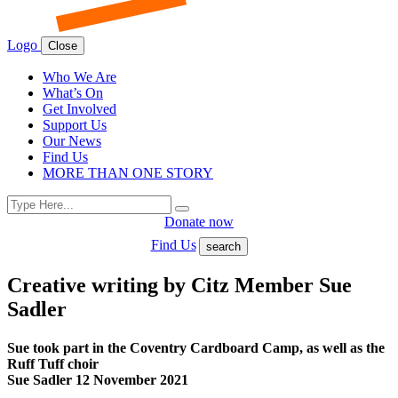
Logo
Close
Who We Are
What’s On
Get Involved
Support Us
Our News
Find Us
MORE THAN ONE STORY
Search
Search
for:
Donate now
Find Us
search
Creative writing by Citz Member Sue
Sadler
Sue took part in the Coventry Cardboard Camp, as well as the
Ruff Tuff choir
Sue Sadler 12 November 2021