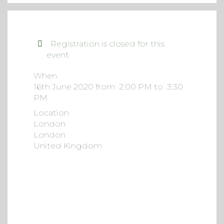
Registration is closed for this
event
When
16th June 2020 from 2:00 PM to 3:30
PM
Location
London
London
United Kingdom